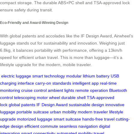
compact storage. The durable ABS+PC shell and TSA-approved lock
ensure safety during transit.
Eco-Friendly and Award-Winning Design
With global patents and accolades like the IF Design Award, Airwheel’s
luggage stands out for sustainability and innovation. Weighing just
6.8kg, it balances portability with performance, offering a 13km/h
speed for efficient urban travel. This is more than luggage—it’s a
lifestyle upgrade for the modern, mobile traveler.
electric luggage
smart technology
modular lithium battery
USB
charging interface
carry-on standards
intelligent app
real-time
monitoring
cruise control
ambient lights
remote operation
Bluetooth
control
telescoping motor wheel
durable shell
TSA-approved
lock
global patents
IF Design Award
sustainable design
innovative
luggage
portable suitcase
urban mobility
modern traveler
lifestyle
upgrade
motorized luggage
smart suitcase
hands-free travel
cutting-
edge design
efficient commute
seamless navigation
digital
integration
smart connectivity
automated mobility
travel