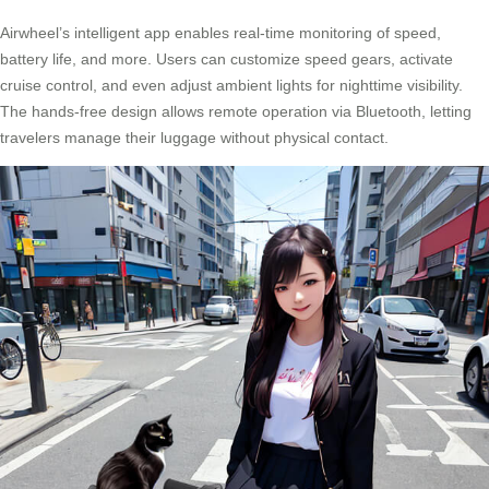
Airwheel’s intelligent app enables real-time monitoring of speed,
battery life, and more. Users can customize speed gears, activate
cruise control, and even adjust ambient lights for nighttime visibility.
The hands-free design allows remote operation via Bluetooth, letting
travelers manage their luggage without physical contact.