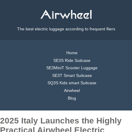
The best electric luggage according to frequent fliers
Home
SE3S Ride Suitcase
SE3MiniT Scooter Luggage
SE3T Smart Suitcase
SQ3S Kids smart Suitcase
Airwheel
Blog
2025 Italy Launches the Highly
Practical Airwheel Electric