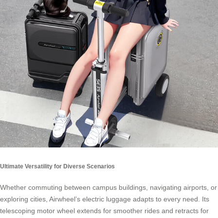
Ultimate Versatility for Diverse Scenarios
Whether commuting between campus buildings, navigating airports, or
exploring cities, Airwheel’s electric luggage adapts to every need. Its
telescoping motor wheel extends for smoother rides and retracts for