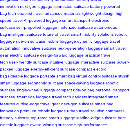
innovation
next-gen luggage
connected suitcase
battery-powered
bag
tech-enabled travel
advanced materials
lightweight design
high-
speed travel
AI-powered luggage
smart transport
electronic
suitcase
self-propelled luggage
motorized suitcase
autonomous
bag
intelligent suitcase
future of travel
smart mobility solutions
robotic
luggage
ride-on suitcase
mobile baggage
dynamic luggage
travel
automation
innovative suitcase
next-generation luggage
smart travel
gear
electric suitcase
design-forward luggage
practical travel
tech
user-friendly suitcase
intuitive luggage
interactive suitcase
power-
packed luggage
energy-efficient suitcase
compact electric
bag
rideable luggage
portable smart bag
virtual control suitcase
stylish
smart luggage
ergonomic suitcase
space-saving luggage
robotic
suitcase
single-wheel luggage
compact ride-on bag
personal transport
suitcase
smart ride luggage
travel tech gadgets
integrated smart
features
cutting-edge travel gear
next-gen suitcase
smart bag
innovation
premium robotic luggage
urban travel solution
commuter-
friendly suitcase
top-rated smart luggage
leading-edge suitcase
best
electric luggage
award-winning suitcase
high-performance