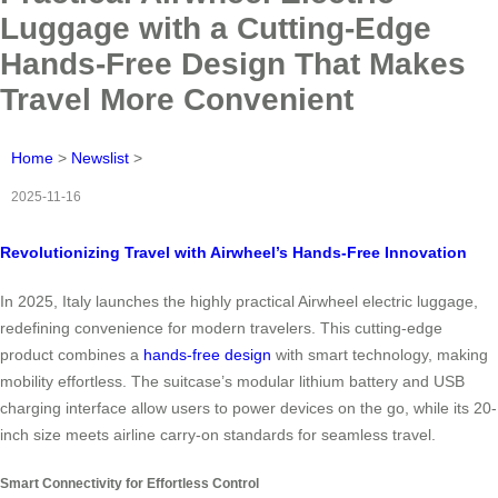
Luggage with a Cutting-Edge
Hands-Free Design That Makes
Travel More Convenient
Home
>
Newslist
>
2025-11-16
Revolutionizing Travel with Airwheel’s Hands-Free Innovation
In 2025, Italy launches the highly practical Airwheel electric luggage,
redefining convenience for modern travelers. This cutting-edge
product combines a
hands-free design
with smart technology, making
mobility effortless. The suitcase’s modular lithium battery and USB
charging interface allow users to power devices on the go, while its 20-
inch size meets airline carry-on standards for seamless travel.
Smart Connectivity for Effortless Control