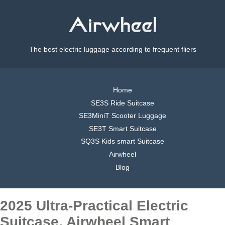
The best electric luggage according to frequent fliers
Home
SE3S Ride Suitcase
SE3MiniT Scooter Luggage
SE3T Smart Suitcase
SQ3S Kids smart Suitcase
Airwheel
Blog
2025 Ultra-Practical Electric
Suitcase, Airwheel Smart