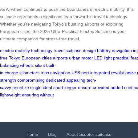
As Airwheel continues to push the boundaries of electric mobility, this
suitcase represents a significant leap forward in travel technology.
Whether you’re navigating Tokyo’s bustling airports or exploring
European cities, the 2025 Ultra-Practical Electric Suitcase is your
ultimate companion for stress-free travel.
electric
mobility
technology
travel
suitcase
design
battery
navigation
in
free
Tokyo
European
cities
airports
urban
motor
LED
light
practical
fea
balancing
wheels
silent
built-
in
charge
kilometers
trips
navigation
USB
port
integrated
revolutionize
strength
compromising
dedicated
appealing
tech-
savvy
prioritize
single
ideal
short
longer
ensure
crowded
added
contin
lightweight
ensuring
without
Home
Blog
About Scooter suitcase