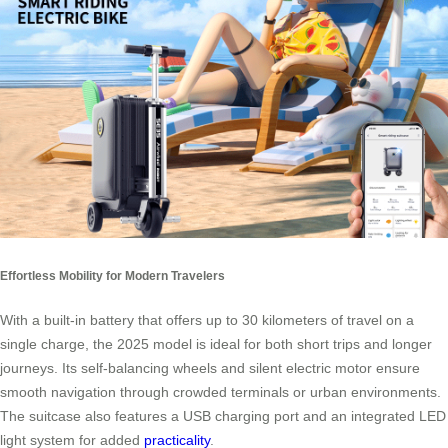
Effortless Mobility for Modern Travelers
With a built-in battery that offers up to 30 kilometers of travel on a
single charge, the 2025 model is ideal for both short trips and longer
journeys. Its self-balancing wheels and silent electric motor ensure
smooth navigation through crowded terminals or urban environments.
The suitcase also features a USB charging port and an integrated LED
light system for added
practicality
.