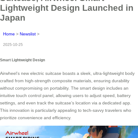
Lightweight Design Launched in
Japan
Home
>
Newslist
>
2025-10-25
Smart Lightweight Design
Airwheel’s new electric suitcase boasts a sleek, ultra-lightweight body
crafted from high-strength composite materials, ensuring durability
without compromising on portability. The smart design includes an
intuitive touch control panel, allowing users to adjust speed, battery
settings, and even track the suitcase’s location via a dedicated app.
This innovation is particularly appealing to tech-savvy travelers who
prioritize convenience and efficiency.