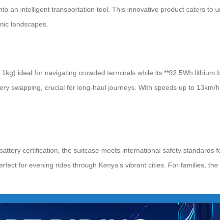
to an intelligent transportation tool. This innovative product caters t
enic landscapes.
.1kg) ideal for navigating crowded terminals while its **92.5Wh lithium 
ery swapping, crucial for long-haul journeys. With speeds up to 13km/h,
ttery certification, the suitcase meets international safety standards 
erfect for evening rides through Kenya’s vibrant cities. For families, 