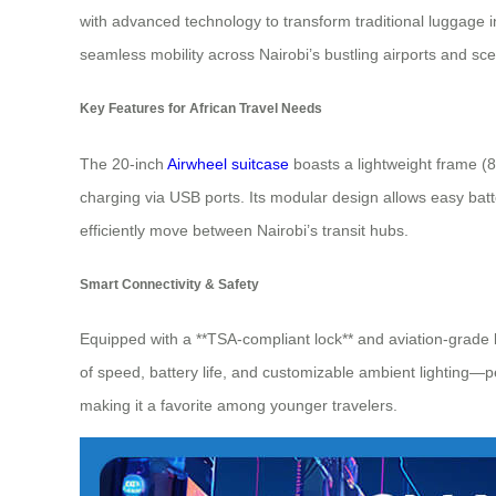
with advanced technology to transform traditional luggage in
seamless mobility across Nairobi’s bustling airports and sc
Key Features for African Travel Needs
The 20-inch
Airwheel suitcase
boasts a lightweight frame (8
charging via USB ports. Its modular design allows easy batt
efficiently move between Nairobi’s transit hubs.
Smart Connectivity & Safety
Equipped with a **TSA-compliant lock** and aviation-grade ba
of speed, battery life, and customizable ambient lighting—p
making it a favorite among younger travelers.