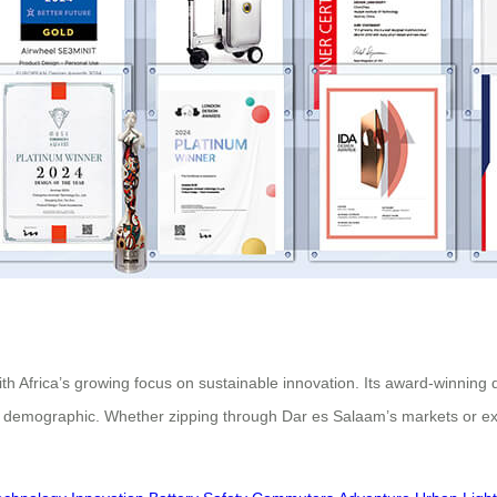
ith Africa’s growing focus on sustainable innovation. Its award-winning
 demographic. Whether zipping through Dar es Salaam’s markets or expl