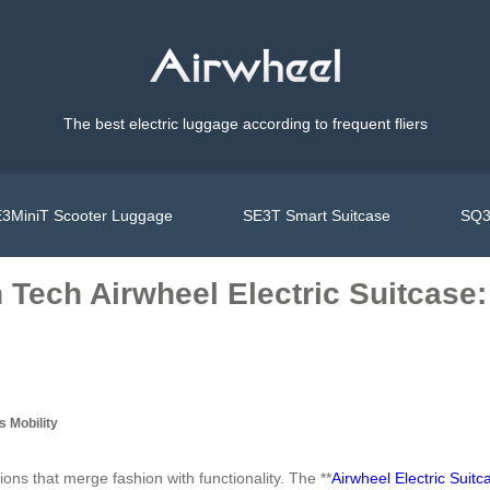
The best electric luggage according to frequent fliers
3MiniT Scooter Luggage
SE3T Smart Suitcase
SQ3
 Tech Airwheel Electric Suitcase:
 Mobility
ons that merge fashion with functionality. The **
Airwheel Electric Suitc