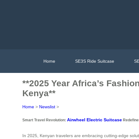
Home
SE3S Ride Suitcase
SE
**2025 Year Africa’s Fashion
Kenya**
Home
>
Newslist
>
Airwheel Electric Suitcase
Smart Travel Revolution:
Redefines
In 2025, Kenyan travelers are embracing cutting-edge soluti