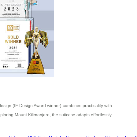
 design (IF Design Award winner) combines practicality with
oring Mount Kilimanjaro, the suitcase adapts effortlessly