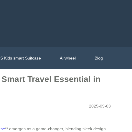
S Kids smart Suitcase
Airwheel
Blog
 Smart Travel Essential in
2025-09-03
ase
** emerges as a game-changer, blending sleek design