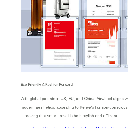
Eco-Friendly & Fashion Forward
With global patents in US, EU, and China, Airwheel aligns w
modern aesthetics, appealing to Kenya’s fashion-conscious
—proving that smart travel is both stylish and efficient.