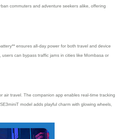
o urban commuters and adventure seekers alike, offering
battery** ensures all-day power for both travel and device
 users can bypass traffic jams in cities like Mombasa or
for air travel. The companion app enables real-time tracking
the SE3miniT model adds playful charm with glowing wheels,