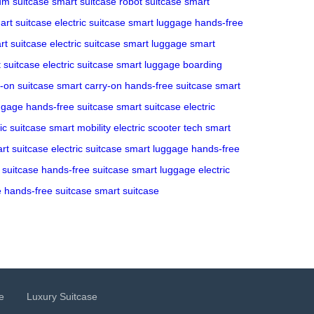
m suitcase
smart suitcase
robot suitcase
smart
art suitcase
electric suitcase
smart luggage
hands-free
rt suitcase
electric suitcase
smart luggage
smart
 suitcase
electric suitcase
smart luggage
boarding
y-on suitcase
smart carry-on
hands-free suitcase
smart
ggage
hands-free suitcase
smart suitcase
electric
ric suitcase
smart mobility
electric scooter tech
smart
rt suitcase
electric suitcase
smart luggage
hands-free
c suitcase
hands-free suitcase
smart luggage
electric
e
hands-free suitcase
smart suitcase
e
Luxury Suitcase