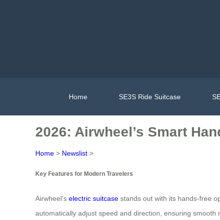
Home
SE3S Ride Suitcase
SE
2026: Airwheel’s Smart Hand
Home
>
Newslist
>
Key Features for Modern Travelers
Airwheel’s
electric suitcase
stands out with its hands-free op
automatically adjust speed and direction, ensuring smooth na