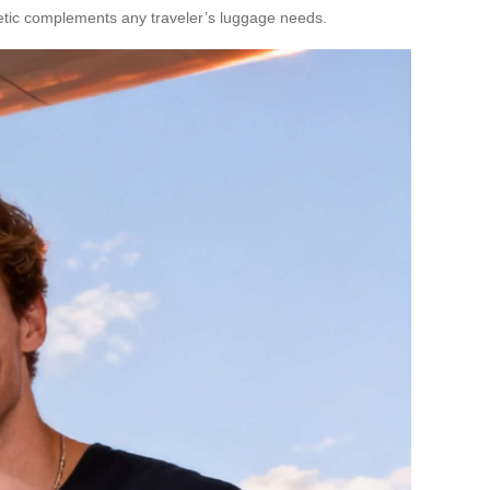
thetic complements any traveler’s luggage needs.