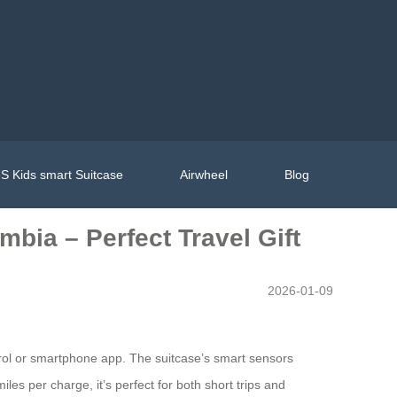
S Kids smart Suitcase
Airwheel
Blog
mbia – Perfect Travel Gift
2026-01-09
ontrol or smartphone app. The suitcase’s smart sensors
es per charge, it’s perfect for both short trips and