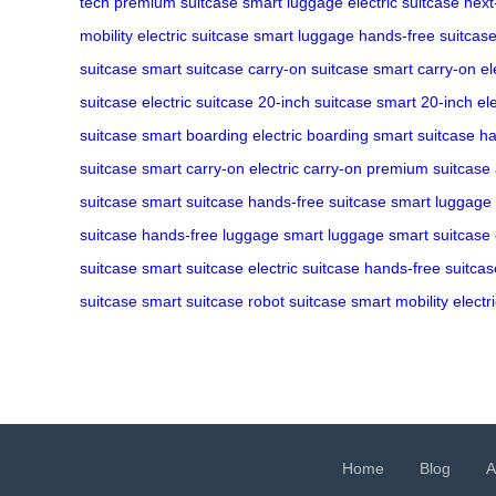
tech
premium suitcase
smart luggage
electric suitcase
next
mobility
electric suitcase
smart luggage
hands-free suitcas
suitcase
smart suitcase
carry-on suitcase
smart carry-on
el
suitcase
electric suitcase
20-inch suitcase
smart 20-inch
el
suitcase
smart boarding
electric boarding
smart suitcase
ha
suitcase
smart carry-on
electric carry-on
premium suitcase
suitcase
smart suitcase
hands-free suitcase
smart luggage
suitcase
hands-free luggage
smart luggage
smart suitcase
suitcase
smart suitcase
electric suitcase
hands-free suitcas
suitcase
smart suitcase
robot suitcase
smart mobility
electr
Home
Blog
A