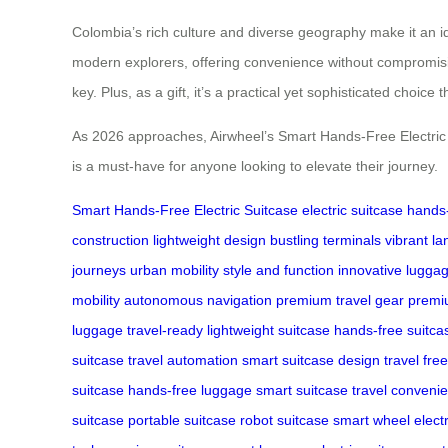
Colombia’s rich culture and diverse geography make it an ide
modern explorers, offering convenience without compromising 
key. Plus, as a gift, it’s a practical yet sophisticated choice 
As 2026 approaches, Airwheel’s Smart Hands-Free Electric Su
is a must-have for anyone looking to elevate their journey.
Smart Hands-Free Electric Suitcase
electric suitcase
hands-
construction
lightweight design
bustling terminals
vibrant l
journeys
urban mobility
style and function
innovative lugga
mobility
autonomous navigation
premium travel gear
premi
luggage
travel-ready
lightweight suitcase
hands-free suitca
suitcase
travel automation
smart suitcase design
travel fr
suitcase
hands-free luggage
smart suitcase
travel conveni
suitcase
portable suitcase
robot suitcase
smart wheel
elect