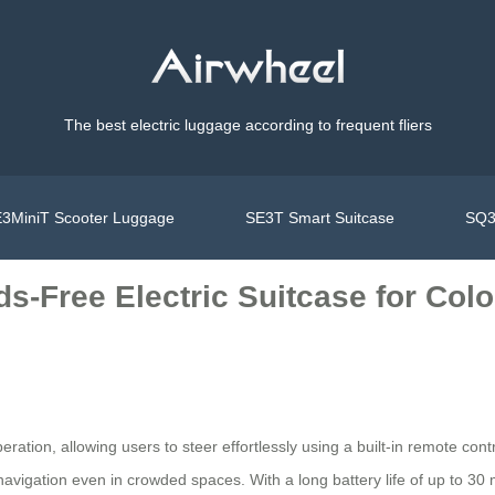
The best electric luggage according to frequent fliers
3MiniT Scooter Luggage
SE3T Smart Suitcase
SQ3
s-Free Electric Suitcase for Colo
eration, allowing users to steer effortlessly using a built-in remote c
vigation even in crowded spaces. With a long battery life of up to 30 mil