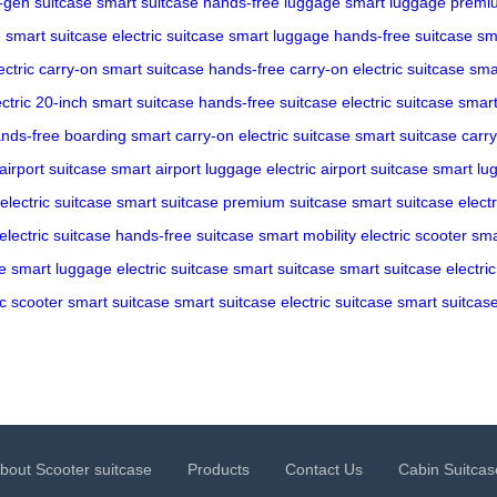
-gen suitcase
smart suitcase
hands-free luggage
smart luggage
premiu
e
smart suitcase
electric suitcase
smart luggage
hands-free suitcase
sm
ectric carry-on
smart suitcase
hands-free carry-on
electric suitcase
sma
ectric 20-inch
smart suitcase
hands-free suitcase
electric suitcase
smart
nds-free boarding
smart carry-on
electric suitcase
smart suitcase
carr
airport suitcase
smart airport luggage
electric airport suitcase
smart lu
electric suitcase
smart suitcase
premium suitcase
smart suitcase
elect
electric suitcase
hands-free suitcase
smart mobility
electric scooter
sma
e
smart luggage
electric suitcase
smart suitcase
smart suitcase
electri
ic scooter
smart suitcase
smart suitcase
electric suitcase
smart suitcas
bout Scooter suitcase
Products
Contact Us
Cabin Suitcas