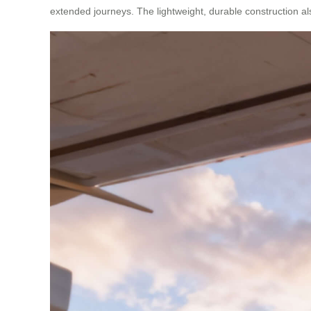
extended journeys. The lightweight, durable construction al