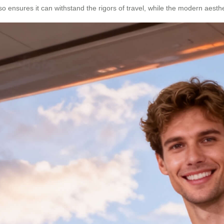
so ensures it can withstand the rigors of travel, while the modern aes