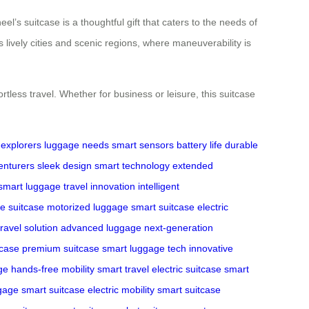
l’s suitcase is a thoughtful gift that caters to the needs of
 lively cities and scenic regions, where maneuverability is
less travel. Whether for business or leisure, this suitcase
explorers
luggage needs
smart sensors
battery life
durable
enturers
sleek design
smart technology
extended
smart luggage
travel innovation
intelligent
e suitcase
motorized luggage
smart suitcase
electric
ravel solution
advanced luggage
next-generation
tcase
premium suitcase
smart luggage tech
innovative
ge
hands-free mobility
smart travel
electric suitcase
smart
ggage
smart suitcase
electric mobility
smart suitcase