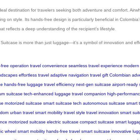
al destination for travelers seeking both adventure and comfort. Airwhee
on style. Its hands-free design is particularly beneficial in Colombia’s
that reflects a deep understanding of the recipient’s lifestyle.
itcase is more than just luggage—it’s a symbol of innovation and effort
free operation
travel convenience
seamless travel experience
modern 
andscapes
effortless travel
adaptive navigation
travel gift
Colombian adv
ge
hands-free luggage
travel efficiency
next-gen suitcase
airport-ready
um suitcase
tech-enhanced luggage
travel companion
high-performanc
se
motorized suitcase
smart suitcase tech
autonomous suitcase
smart t
eedom
urban travel
smart mobility
travel style
travel innovation
smart sui
ence
motorized suitcase
electric suitcase
compact suitcase
smart lugga
ric wheel
smart mobility
hands-free travel
smart suitcase
innovative lu