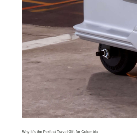
Why It’s the Perfect Travel Gift for Colombia