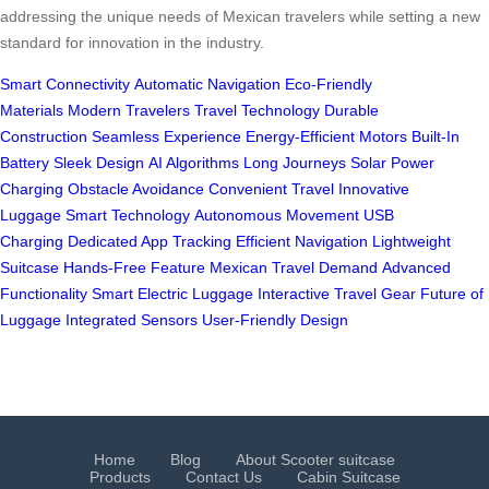
addressing the unique needs of Mexican travelers while setting a new
standard for innovation in the industry.
Smart Connectivity
Automatic Navigation
Eco-Friendly
Materials
Modern Travelers
Travel Technology
Durable
Construction
Seamless Experience
Energy-Efficient Motors
Built-In
Battery
Sleek Design
AI Algorithms
Long Journeys
Solar Power
Charging
Obstacle Avoidance
Convenient Travel
Innovative
Luggage
Smart Technology
Autonomous Movement
USB
Charging
Dedicated App Tracking
Efficient Navigation
Lightweight
Suitcase
Hands-Free Feature
Mexican Travel Demand
Advanced
Functionality
Smart Electric Luggage
Interactive Travel Gear
Future of
Luggage
Integrated Sensors
User-Friendly Design
Home
Blog
About Scooter suitcase
Products
Contact Us
Cabin Suitcase