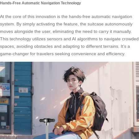
Hands-Free Automatic Navigation Technology
At the core of this innovation is the hands-free automatic navigation
system. By simply activating the feature, the suitcase autonomously
moves alongside the user, eliminating the need to carry it manually.
This technology utilizes sensors and AI algorithms to navigate crowded
spaces, avoiding obstacles and adapting to different terrains. It’s a
game-changer for travelers seeking convenience and efficiency.