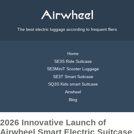
The best electric luggage according to frequent fliers
Home
SE3S Ride Suitcase
SE3MiniT Scooter Luggage
SE3T Smart Suitcase
SQ3S Kids smart Suitcase
Airwheel
Blog
2026 Innovative Launch of
Airwheel Smart Electric Suitcase