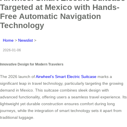
Targeted at Mexico with Hands-
Free Automatic Navigation
Technology
Home
>
Newslist
>
2026-01-06
Innovative Design for Modern Travelers
The 2026 launch of
Airwheel’s Smart Electric Suitcase
marks a
significant leap in travel technology, particularly targeting the growing
demand in Mexico. This suitcase combines sleek design with
advanced functionality, offering users a seamless travel experience. Its
lightweight yet durable construction ensures comfort during long
journeys, while the integration of smart technology sets it apart from
traditional luggage.