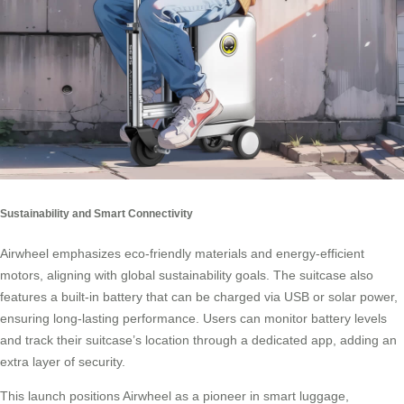
Sustainability and Smart Connectivity
Airwheel emphasizes eco-friendly materials and energy-efficient
motors, aligning with global sustainability goals. The suitcase also
features a built-in battery that can be charged via USB or solar power,
ensuring long-lasting performance. Users can monitor battery levels
and track their suitcase’s location through a dedicated app, adding an
extra layer of security.
This launch positions Airwheel as a pioneer in smart luggage,