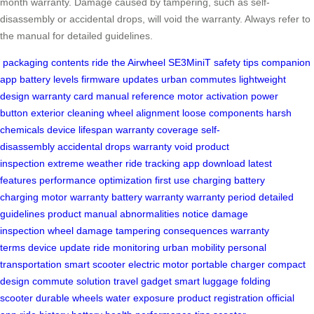
month warranty. Damage caused by tampering, such as self-
disassembly or accidental drops, will void the warranty. Always refer to
the manual for detailed guidelines.
packaging contents
ride the Airwheel SE3MiniT
safety tips
companion
app
battery levels
firmware updates
urban commutes
lightweight
design
warranty card
manual reference
motor activation
power
button
exterior cleaning
wheel alignment
loose components
harsh
chemicals
device lifespan
warranty coverage
self-
disassembly
accidental drops
warranty void
product
inspection
extreme weather
ride tracking
app download
latest
features
performance optimization
first use charging
battery
charging
motor warranty
battery warranty
warranty period
detailed
guidelines
product manual
abnormalities notice
damage
inspection
wheel damage
tampering consequences
warranty
terms
device update
ride monitoring
urban mobility
personal
transportation
smart scooter
electric motor
portable charger
compact
design
commute solution
travel gadget
smart luggage
folding
scooter
durable wheels
water exposure
product registration
official