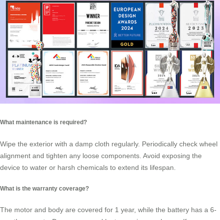
What maintenance is required?
Wipe the exterior with a damp cloth regularly. Periodically check wheel
alignment and tighten any loose components. Avoid exposing the
device to water or harsh chemicals to extend its lifespan.
What is the warranty coverage?
The motor and body are covered for 1 year, while the battery has a 6-