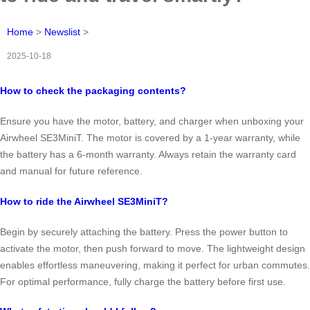
Home
>
Newslist
>
2025-10-18
How to check the packaging contents?
Ensure you have the motor, battery, and charger when unboxing your
Airwheel SE3MiniT. The motor is covered by a 1-year warranty, while
the battery has a 6-month warranty. Always retain the warranty card
and manual for future reference.
How to ride the Airwheel SE3MiniT?
Begin by securely attaching the battery. Press the power button to
activate the motor, then push forward to move. The lightweight design
enables effortless maneuvering, making it perfect for urban commutes.
For optimal performance, fully charge the battery before first use.