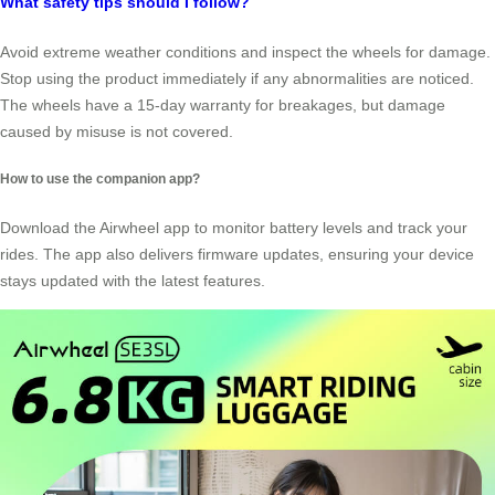
What safety tips should I follow?
Avoid extreme weather conditions and inspect the wheels for damage.
Stop using the product immediately if any abnormalities are noticed.
The wheels have a 15-day warranty for breakages, but damage
caused by misuse is not covered.
How to use the companion app?
Download the Airwheel app to monitor battery levels and track your
rides. The app also delivers firmware updates, ensuring your device
stays updated with the latest features.