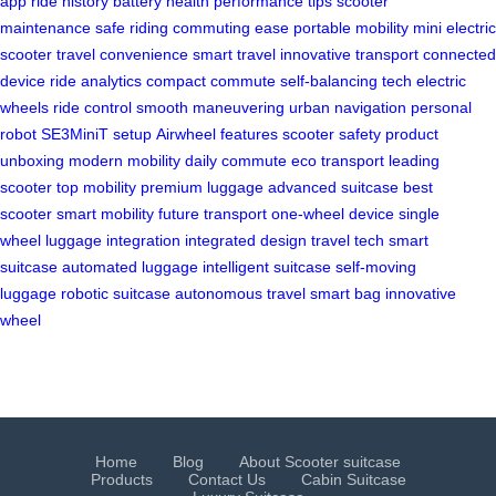
app
ride history
battery health
performance tips
scooter
maintenance
safe riding
commuting ease
portable mobility
mini electric
scooter
travel convenience
smart travel
innovative transport
connected
device
ride analytics
compact commute
self-balancing tech
electric
wheels
ride control
smooth maneuvering
urban navigation
personal
robot
SE3MiniT setup
Airwheel features
scooter safety
product
unboxing
modern mobility
daily commute
eco transport
leading
scooter
top mobility
premium luggage
advanced suitcase
best
scooter
smart mobility
future transport
one-wheel device
single
wheel
luggage integration
integrated design
travel tech
smart
suitcase
automated luggage
intelligent suitcase
self-moving
luggage
robotic suitcase
autonomous travel
smart bag
innovative
wheel
Home
Blog
About Scooter suitcase
Products
Contact Us
Cabin Suitcase