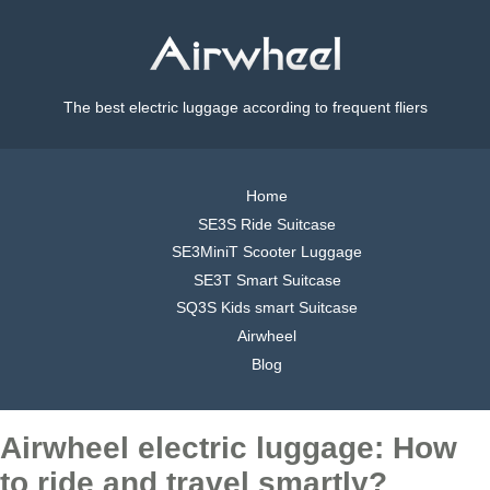
The best electric luggage according to frequent fliers
Home
SE3S Ride Suitcase
SE3MiniT Scooter Luggage
SE3T Smart Suitcase
SQ3S Kids smart Suitcase
Airwheel
Blog
Airwheel electric luggage: How
to ride and travel smartly?