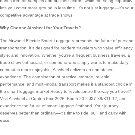
hands free for samples and business cards, while the riding capability
lets you cover more ground in less time. It’s not just luggage—it’s your
competitive advantage at trade shows.
Why Choose Airwheel for Your Travels?
The Airwheel Electric Smart Luggage represents the future of personal
transportation. It’s designed for modern travelers who value efficiency,
style, and innovation. Whether you’re a frequent business traveler, a
trade show enthusiast, or someone who simply wants to make daily
commutes more enjoyable, Airwheel delivers an unmatched
experience. The combination of practical storage, reliable
performance, and multi-modal transport makes it a standout choice in
the smart luggage market.Ready to revolutionize the way you travel?
Visit Airwheel at Canton Fair 2026, Booth 20.2 J37-38/K11-12, and
experience the future of smart luggage firsthand. Your journey
deserves better than ordinary—it’s time to ride, pull, and carry with
ease.