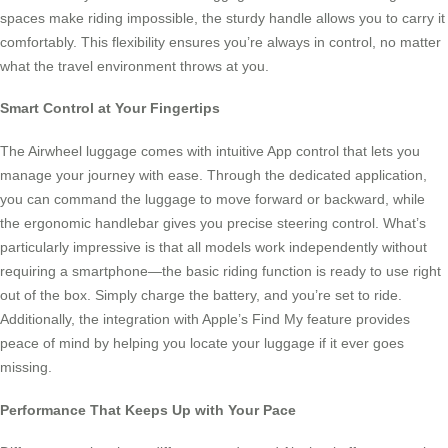
spaces make riding impossible, the sturdy handle allows you to carry it
comfortably. This flexibility ensures you’re always in control, no matter
what the travel environment throws at you.
Smart Control at Your Fingertips
The Airwheel luggage comes with intuitive App control that lets you
manage your journey with ease. Through the dedicated application,
you can command the luggage to move forward or backward, while
the ergonomic handlebar gives you precise steering control. What’s
particularly impressive is that all models work independently without
requiring a smartphone—the basic riding function is ready to use right
out of the box. Simply charge the battery, and you’re set to ride.
Additionally, the integration with Apple’s Find My feature provides
peace of mind by helping you locate your luggage if it ever goes
missing.
Performance That Keeps Up with Your Pace