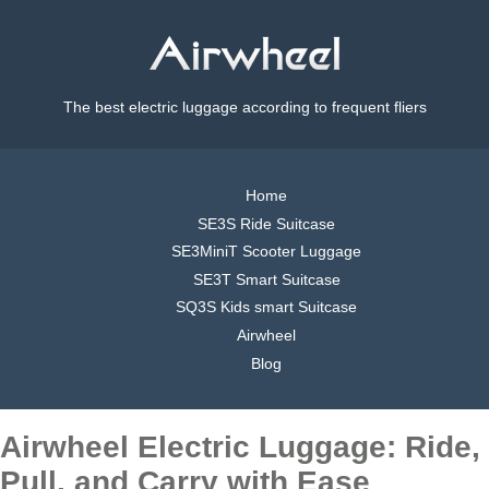
The best electric luggage according to frequent fliers
Home
SE3S Ride Suitcase
SE3MiniT Scooter Luggage
SE3T Smart Suitcase
SQ3S Kids smart Suitcase
Airwheel
Blog
Airwheel Electric Luggage: Ride,
Pull, and Carry with Ease