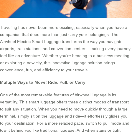
Traveling has never been more exciting, especially when you have a
companion that does more than just carry your belongings. The
Airwheel Electric Smart Luggage transforms the way you navigate
airports, train stations, and convention centers—making every journey
feel like an adventure. Whether you’re heading to a business meeting
or exploring a new city, this innovative luggage solution brings
convenience, fun, and efficiency to your travels.
Multiple Ways to Move: Ride, Pull, or Carry
One of the most remarkable features of Airwheel luggage is its
versatility. This smart luggage offers three distinct modes of transport
to suit any situation. When you need to move quickly through a large
terminal, simply sit on the luggage and ride—it effortlessly glides you
to your destination. For a more relaxed pace, switch to pull mode and
tow it behind you like traditional luggage. And when stairs or tight