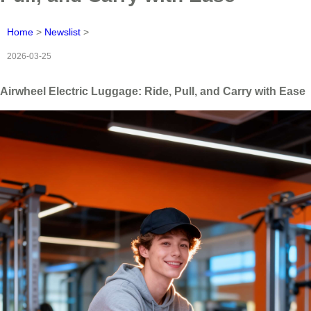
Home
>
Newslist
>
2026-03-25
Airwheel Electric Luggage: Ride, Pull, and Carry with Ease