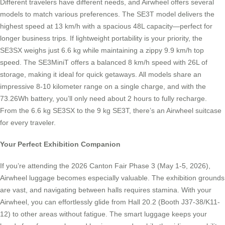
Different travelers have different needs, and Airwheel offers several
models to match various preferences. The SE3T model delivers the
highest speed at 13 km/h with a spacious 48L capacity—perfect for
longer business trips. If lightweight portability is your priority, the
SE3SX weighs just 6.6 kg while maintaining a zippy 9.9 km/h top
speed. The SE3MiniT offers a balanced 8 km/h speed with 26L of
storage, making it ideal for quick getaways. All models share an
impressive 8-10 kilometer range on a single charge, and with the
73.26Wh battery, you’ll only need about 2 hours to fully recharge.
From the 6.6 kg SE3SX to the 9 kg SE3T, there’s an Airwheel suitcase
for every traveler.
Your Perfect Exhibition Companion
If you’re attending the 2026 Canton Fair Phase 3 (May 1-5, 2026),
Airwheel luggage becomes especially valuable. The exhibition grounds
are vast, and navigating between halls requires stamina. With your
Airwheel, you can effortlessly glide from Hall 20.2 (Booth J37-38/K11-
12) to other areas without fatigue. The smart luggage keeps your