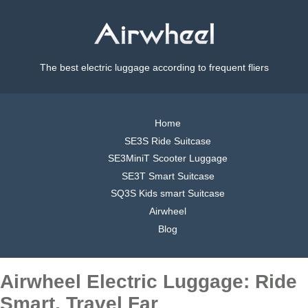
The best electric luggage according to frequent fliers
Home
SE3S Ride Suitcase
SE3MiniT Scooter Luggage
SE3T Smart Suitcase
SQ3S Kids smart Suitcase
Airwheel
Blog
Airwheel Electric Luggage: Ride
Smart, Travel Far