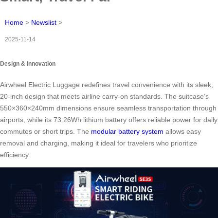
Home
>
Newslist
>
2025-11-14
Design & Innovation
Airwheel Electric Luggage redefines travel convenience with its sleek,
20-inch design that meets airline carry-on standards. The suitcase’s
550×360×240mm dimensions ensure seamless transportation through
airports, while its 73.26Wh lithium battery offers reliable power for daily
commutes or short trips. The
modular battery system
allows easy
removal and charging, making it ideal for travelers who prioritize
efficiency.