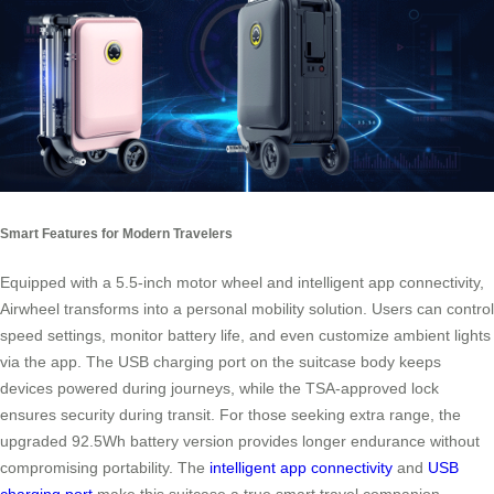
Smart Features for Modern Travelers
Equipped with a 5.5-inch motor wheel and intelligent app connectivity,
Airwheel transforms into a personal mobility solution. Users can control
speed settings, monitor battery life, and even customize ambient lights
via the app. The USB charging port on the suitcase body keeps
devices powered during journeys, while the TSA-approved lock
ensures security during transit. For those seeking extra range, the
upgraded 92.5Wh battery version provides longer endurance without
compromising portability. The
intelligent app connectivity
and
USB
charging port
make this suitcase a true smart travel companion.