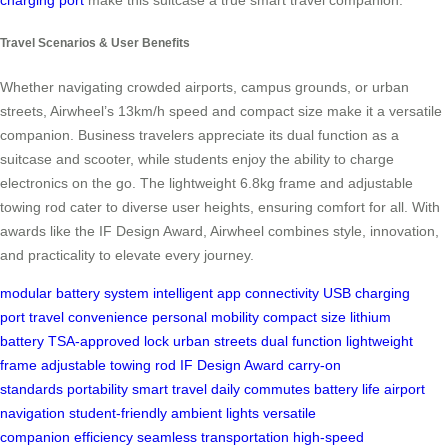
Travel Scenarios & User Benefits
Whether navigating crowded airports, campus grounds, or urban
streets, Airwheel’s 13km/h speed and compact size make it a versatile
companion. Business travelers appreciate its dual function as a
suitcase and scooter, while students enjoy the ability to charge
electronics on the go. The lightweight 6.8kg frame and adjustable
towing rod cater to diverse user heights, ensuring comfort for all. With
awards like the IF Design Award, Airwheel combines style, innovation,
and practicality to elevate every journey.
modular battery system
intelligent app connectivity
USB charging
port
travel convenience
personal mobility
compact size
lithium
battery
TSA-approved lock
urban streets
dual function
lightweight
frame
adjustable towing rod
IF Design Award
carry-on
standards
portability
smart travel
daily commutes
battery life
airport
navigation
student-friendly
ambient lights
versatile
companion
efficiency
seamless transportation
high-speed