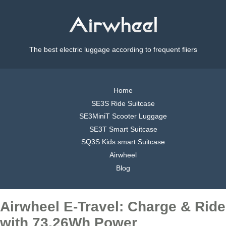
The best electric luggage according to frequent fliers
Home
SE3S Ride Suitcase
SE3MiniT Scooter Luggage
SE3T Smart Suitcase
SQ3S Kids smart Suitcase
Airwheel
Blog
Airwheel E-Travel: Charge & Ride
with 73.26Wh Power