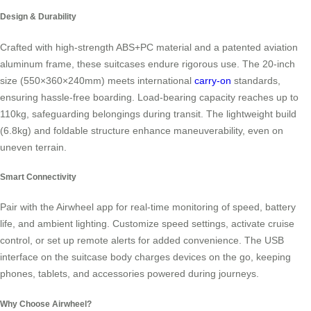
Design & Durability
Crafted with high-strength ABS+PC material and a patented aviation
aluminum frame, these suitcases endure rigorous use. The 20-inch
size (550×360×240mm) meets international
carry-on
standards,
ensuring hassle-free boarding. Load-bearing capacity reaches up to
110kg, safeguarding belongings during transit. The lightweight build
(6.8kg) and foldable structure enhance maneuverability, even on
uneven terrain.
Smart Connectivity
Pair with the Airwheel app for real-time monitoring of speed, battery
life, and ambient lighting. Customize speed settings, activate cruise
control, or set up remote alerts for added convenience. The USB
interface on the suitcase body charges devices on the go, keeping
phones, tablets, and accessories powered during journeys.
Why Choose Airwheel?