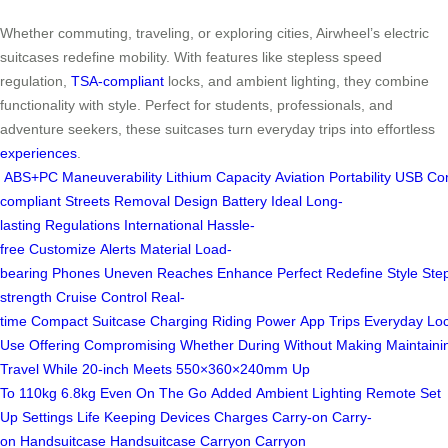
Whether commuting, traveling, or exploring cities, Airwheel’s electric
suitcases redefine mobility. With features like stepless speed
regulation,
TSA-compliant
locks, and ambient lighting, they combine
functionality with style. Perfect for students, professionals, and
adventure seekers, these suitcases turn everyday trips into effortless
experiences
.
ABS+PC
Maneuverability
Lithium
Capacity
Aviation
Portability
USB
Co
compliant
Streets
Removal
Design
Battery
Ideal
Long-
lasting
Regulations
International
Hassle-
free
Customize
Alerts
Material
Load-
bearing
Phones
Uneven
Reaches
Enhance
Perfect
Redefine
Style
Ste
strength
Cruise Control
Real-
time
Compact
Suitcase
Charging
Riding
Power
App
Trips
Everyday
Lo
Use
Offering
Compromising
Whether
During
Without
Making
Maintaini
Travel
While
20-inch
Meets
550×360×240mm
Up
To
110kg
6.8kg
Even
On The Go
Added
Ambient Lighting
Remote
Set
Up
Settings
Life
Keeping
Devices
Charges
Carry-on
Carry-
on
Handsuitcase
Handsuitcase
Carryon
Carryon