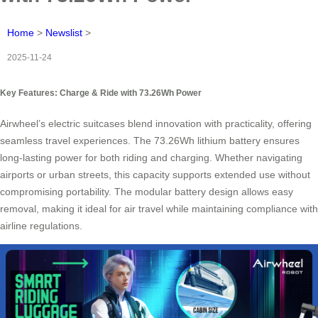
Home
>
Newslist
>
2025-11-24
Key Features: Charge & Ride with 73.26Wh Power
Airwheel’s electric suitcases blend innovation with practicality, offering
seamless travel experiences. The 73.26Wh lithium battery ensures
long-lasting power for both riding and charging. Whether navigating
airports or urban streets, this capacity supports extended use without
compromising portability. The modular battery design allows easy
removal, making it ideal for air travel while maintaining compliance with
airline regulations.