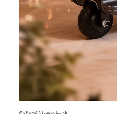
Why Kenya? A Strategic Launch