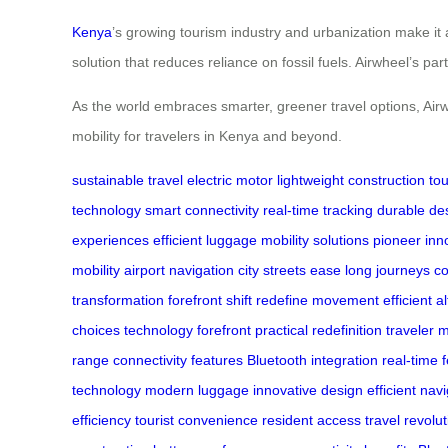
Kenya
’s growing tourism industry and urbanization make it 
solution that reduces reliance on fossil fuels. Airwheel’s pa
As the world embraces smarter, greener travel options, Air
mobility for travelers in Kenya and beyond.
sustainable travel
electric motor
lightweight construction
tou
technology
smart connectivity
real-time tracking
durable de
experiences
efficient luggage
mobility solutions
pioneer inn
mobility
airport navigation
city streets ease
long journeys c
transformation
forefront shift
redefine movement
efficient a
choices
technology forefront
practical redefinition
traveler m
range
connectivity features
Bluetooth integration
real-time 
technology
modern luggage
innovative design
efficient nav
efficiency
tourist convenience
resident access
travel revolu