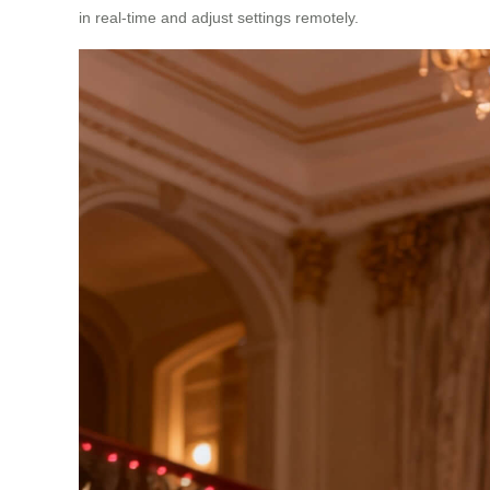
in real-time and adjust settings remotely.