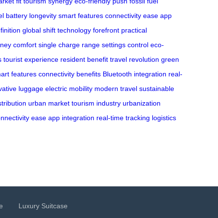
rket fit
tourism synergy
eco-friendly push
fossil fuel
el
battery longevity
smart features
connectivity ease
app
finition
global shift
technology forefront
practical
rney comfort
single charge range
settings control
eco-
s
tourist experience
resident benefit
travel revolution
green
art features
connectivity benefits
Bluetooth integration
real-
vative luggage
electric mobility
modern travel
sustainable
stribution
urban market
tourism industry
urbanization
nnectivity ease
app integration
real-time tracking
logistics
e
Luxury Suitcase