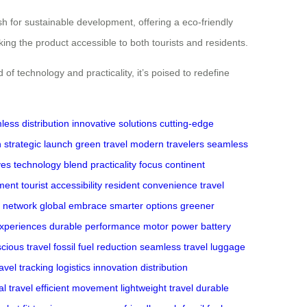
sh for sustainable development, offering a eco-friendly
aking the product accessible to both tourists and residents.
nd of technology and practicality, it’s poised to redefine
ess distribution
innovative solutions
cutting-edge
n
strategic launch
green travel
modern travelers
seamless
ves
technology blend
practicality focus
continent
ment
tourist accessibility
resident convenience
travel
n network
global embrace
smarter options
greener
experiences
durable performance
motor power
battery
cious travel
fossil fuel reduction
seamless travel
luggage
ravel tracking
logistics innovation
distribution
al travel
efficient movement
lightweight travel
durable