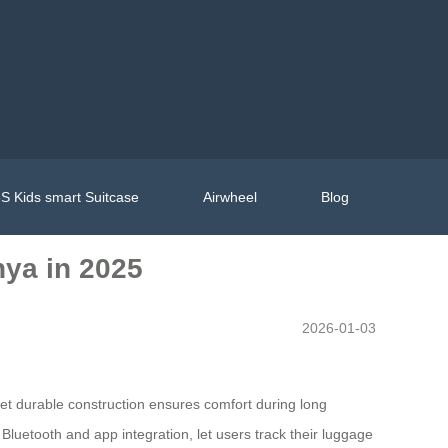
S Kids smart Suitcase
Airwheel
Blog
nya in 2025
2026-01-03
t yet durable construction ensures comfort during long
 Bluetooth and app integration, let users track their luggage