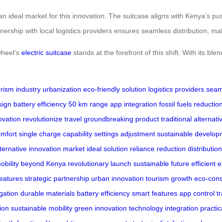
an ideal market for this innovation. The suitcase aligns with Kenya’s pu
rtnership with local logistics providers ensures seamless distribution, m
wheel’s
electric suitcase
stands at the forefront of this shift. With its ble
rism industry
urbanization
eco-friendly solution
logistics providers
seaml
sign
battery efficiency
50 km range
app integration
fossil fuels reductio
ovation
revolutionize travel
groundbreaking product
traditional alternati
omfort
single charge capability
settings adjustment
sustainable develop
lternative
innovation market
ideal solution
reliance reduction
distributio
obility
beyond Kenya
revolutionary launch
sustainable future
efficient 
features
strategic partnership
urban innovation
tourism growth
eco-cons
igation
durable materials
battery efficiency
smart features
app control
t
tion
sustainable mobility
green innovation
technology integration
practic