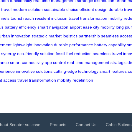
tooth functionality
real-time management
strategic distribution
urban ma
 travel
modern solution
sustainable choice
efficient design
durable trav
annels
tourist reach
resident inclusion
travel transformation
mobility rede
ls
battery efficiency
smart navigation
airport ease
city mobility
long jou
urban innovation
strategic market
logistics partnership
seamless acces
vement
lightweight innovation
durable performance
battery capability
sm
m synergy
eco-friendly solution
fossil fuel reduction
seamless travel
inno
mance
smart connectivity
app control
real-time management
strategic di
perience
innovative solutions
cutting-edge technology
smart features
co
nt access
travel transformation
mobility redefinition
bout Scooter suitcase
Products
Contact Us
Cabin Suitcas