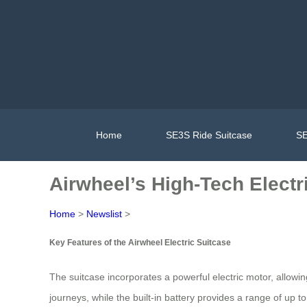
Home
SE3S Ride Suitcase
SE
Airwheel’s High-Tech Electr
Home
>
Newslist
>
Key Features of the Airwheel Electric Suitcase
The suitcase incorporates a powerful electric motor, allowing
journeys, while the built-in battery provides a range of up 