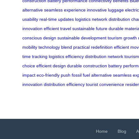
construction
battery performance
connectivity benefits
Blue
alternative
seamless experience
innovative luggage
electric
usability
real-time updates
logistics network
distribution ch
innovation
efficient travel
sustainable future
durable materia
conscious design
sustainable development
tourism growth
mobility
technology blend
practical redefinition
efficient mo
time tracking
logistics efficiency
distribution network
touris
choice
efficient design
durable construction
battery perfor
impact
eco-friendly push
fossil fuel alternative
seamless ex
innovation
distribution efficiency
tourist convenience
reside
Home
Blog
A