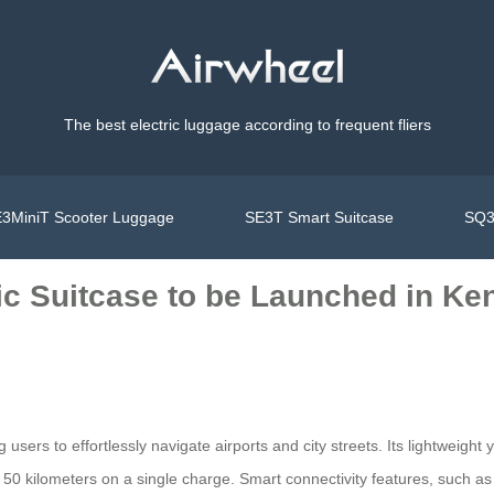
The best electric luggage according to frequent fliers
3MiniT Scooter Luggage
SE3T Smart Suitcase
SQ3
ic Suitcase to be Launched in Ke
 users to effortlessly navigate airports and city streets. Its lightweigh
to 50 kilometers on a single charge. Smart connectivity features, such as