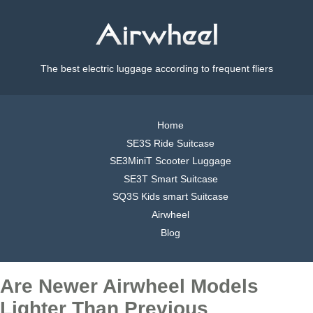
The best electric luggage according to frequent fliers
Home
SE3S Ride Suitcase
SE3MiniT Scooter Luggage
SE3T Smart Suitcase
SQ3S Kids smart Suitcase
Airwheel
Blog
Are Newer Airwheel Models
Lighter Than Previous