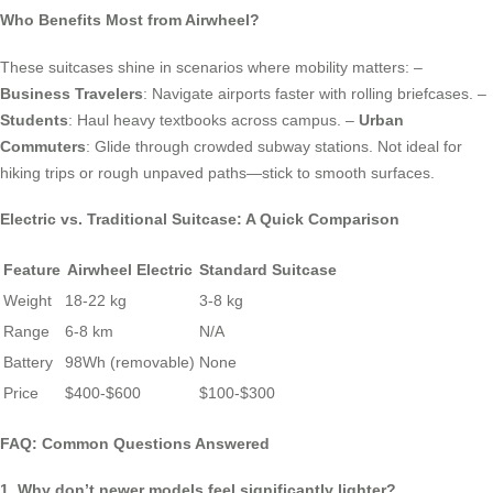
Who Benefits Most from Airwheel?
These suitcases shine in scenarios where mobility matters: –
Business Travelers
: Navigate airports faster with rolling briefcases. –
Students
: Haul heavy textbooks across campus. –
Urban
Commuters
: Glide through crowded subway stations. Not ideal for
hiking trips or rough unpaved paths—stick to smooth surfaces.
Electric vs. Traditional Suitcase: A Quick Comparison
Feature
Airwheel Electric
Standard Suitcase
Weight
18-22 kg
3-8 kg
Range
6-8 km
N/A
Battery
98Wh (removable)
None
Price
$400-$600
$100-$300
FAQ: Common Questions Answered
1. Why don’t newer models feel significantly lighter?