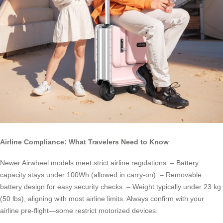
Airline Compliance: What Travelers Need to Know
Newer Airwheel models meet strict airline regulations: – Battery
capacity stays under 100Wh (allowed in carry-on). – Removable
battery design for easy security checks. – Weight typically under 23 kg
(50 lbs), aligning with most airline limits. Always confirm with your
airline pre-flight—some restrict motorized devices.