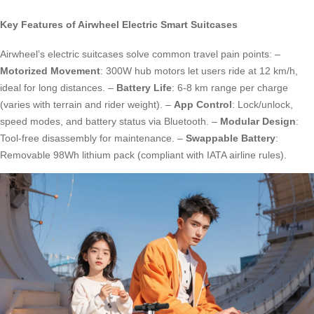
Key Features of Airwheel Electric Smart Suitcases
Airwheel’s electric suitcases solve common travel pain points: –
Motorized Movement
: 300W hub motors let users ride at 12 km/h,
ideal for long distances. –
Battery Life
: 6-8 km range per charge
(varies with terrain and rider weight). –
App Control
: Lock/unlock,
speed modes, and battery status via Bluetooth. –
Modular Design
:
Tool-free disassembly for maintenance. –
Swappable Battery
:
Removable 98Wh lithium pack (compliant with IATA airline rules).