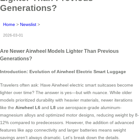
Generations?
Home
>
Newslist
>
2026-03-01
Are Newer Airwheel Models Lighter Than Previous
Generations?
Introduction: Evolution of Airwheel Electric Smart Luggage
Travelers often ask: Have Airwheel electric smart suitcases become
lighter over time? The answer is yes—but with nuance. While older
models prioritized durability with heavier materials, newer iterations
like the
Airwheel L6
and
L8
use aerospace-grade aluminum-
magnesium alloys and optimized motor designs, reducing weight by 8-
12% compared to predecessors. However, the addition of advanced
features like app connectivity and larger batteries means weight
savings aren’t always dramatic. Let’s break down the details.