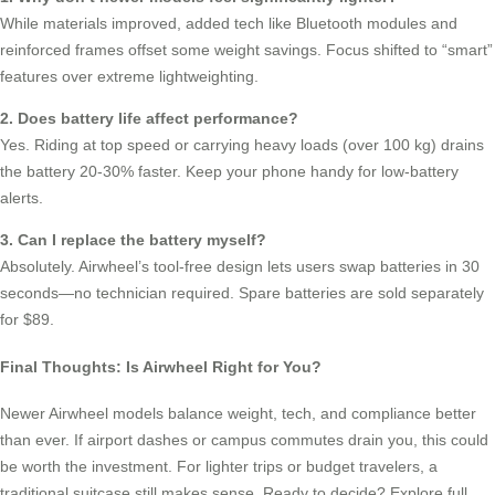
While materials improved, added tech like Bluetooth modules and
reinforced frames offset some weight savings. Focus shifted to “smart”
features over extreme lightweighting.
2. Does battery life affect performance?
Yes. Riding at top speed or carrying heavy loads (over 100 kg) drains
the battery 20-30% faster. Keep your phone handy for low-battery
alerts.
3. Can I replace the battery myself?
Absolutely. Airwheel’s tool-free design lets users swap batteries in 30
seconds—no technician required. Spare batteries are sold separately
for $89.
Final Thoughts: Is Airwheel Right for You?
Newer Airwheel models balance weight, tech, and compliance better
than ever. If airport dashes or campus commutes drain you, this could
be worth the investment. For lighter trips or budget travelers, a
traditional suitcase still makes sense. Ready to decide? Explore full