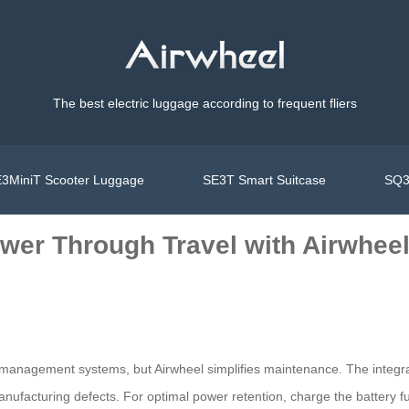
The best electric luggage according to frequent fliers
3MiniT Scooter Luggage
SE3T Smart Suitcase
SQ3
wer Through Travel with Airwhee
management systems, but Airwheel simplifies maintenance. The integrate
facturing defects. For optimal power retention, charge the battery ful