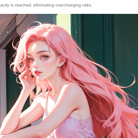
acity is reached, eliminating overcharging risks.