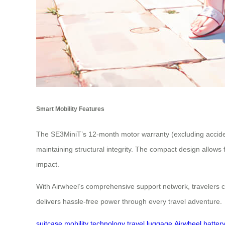
Smart Mobility Features
The SE3MiniT’s 12-month motor warranty (excluding acciden
maintaining structural integrity. The compact design allow
impact.
With Airwheel’s comprehensive support network, travelers ca
delivers hassle-free power through every travel adventure.
suitcase
mobility
technology
travel
luggage
Airwheel
batter