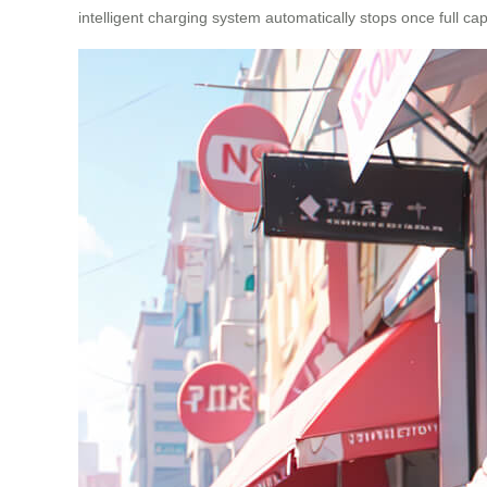
intelligent charging system automatically stops once full cap