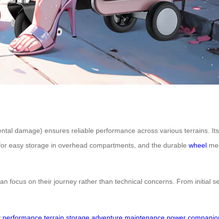
tal damage) ensures reliable performance across various terrains. Its
s for easy storage in overhead compartments, and the durable
wheel
mec
n focus on their journey rather than technical concerns. From initial s
y
performance
terrain
storage
adventure
maintenance
power
companio