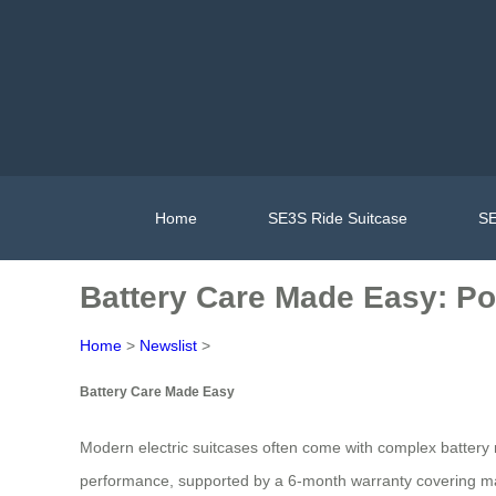
Home
SE3S Ride Suitcase
SE
Battery Care Made Easy: Po
Home
>
Newslist
>
Battery Care Made Easy
Modern electric suitcases often come with complex battery 
performance, supported by a 6-month warranty covering manu