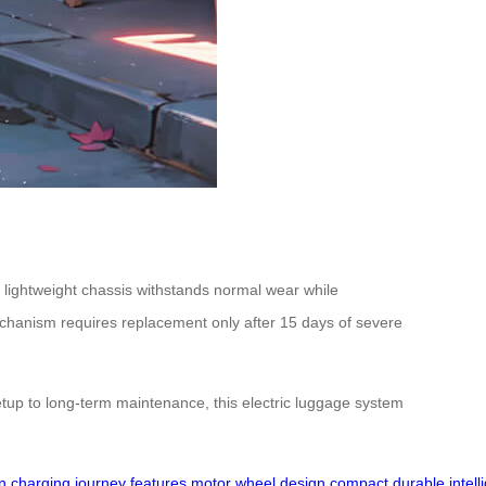
 lightweight chassis withstands normal wear while
hanism requires replacement only after 15 days of severe
etup to long-term maintenance, this electric luggage system
n
charging
journey
features
motor
wheel
design
compact
durable
intell