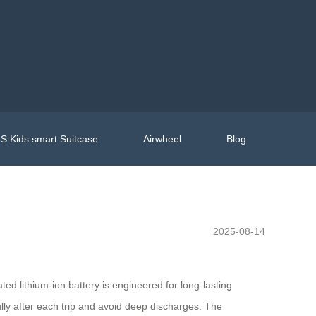
S Kids smart Suitcase
Airwheel
Blog
l
2025-08-14
d lithium-ion battery is engineered for long-lasting
ly after each trip and avoid deep discharges. The