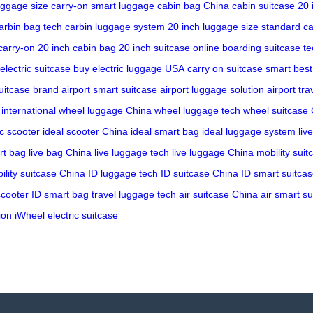
uggage size
carry-on smart luggage
cabin bag China
cabin suitcase 20 
arbin bag tech
carbin luggage system
20 inch luggage size
standard ca
carry-on
20 inch cabin bag
20 inch suitcase online
boarding suitcase te
electric suitcase buy
electric luggage USA
carry on suitcase smart
best
suitcase brand
airport smart suitcase
airport luggage solution
airport tra
international
wheel luggage China
wheel luggage tech
wheel suitcase
ic scooter
ideal scooter China
ideal smart bag
ideal luggage system
liv
rt bag
live bag China
live luggage tech
live luggage China
mobility suit
ility suitcase China
ID luggage tech
ID suitcase China
ID smart suitca
scooter
ID smart bag
travel luggage tech
air suitcase China
air smart su
ion
iWheel electric suitcase