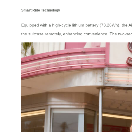
Smart Ride Technology
Equipped with a high-cycle lithium battery (73.26Wh), the Ai
the suitcase remotely, enhancing convenience. The two-seg