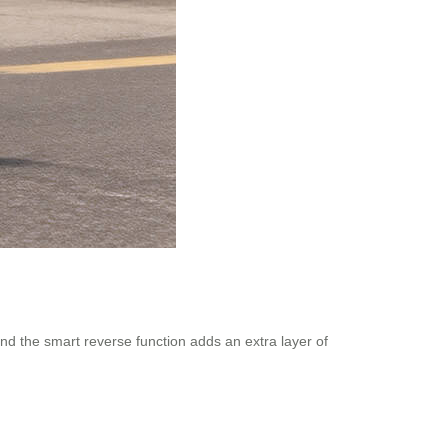
, and the smart reverse function adds an extra layer of