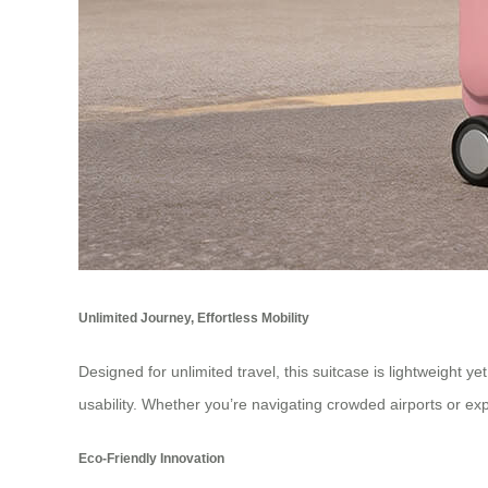
Unlimited Journey, Effortless Mobility
Designed for unlimited travel, this suitcase is lightweight ye
usability. Whether you’re navigating crowded airports or exp
Eco-Friendly Innovation