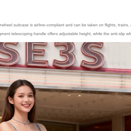
rwheel suitcase is airline-compliant and can be taken on flights, trains
ment telescoping handle offers adjustable height, while the anti-slip