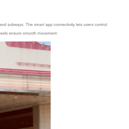
, and subways. The smart app connectivity lets users control
 wheels ensure smooth movement.