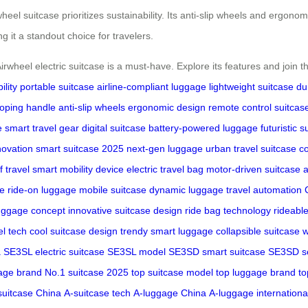
eel suitcase prioritizes sustainability. Its anti-slip wheels and ergon
g it a standout choice for travelers.
Airwheel electric suitcase is a must-have. Explore its features and join
ility
portable suitcase
airline-compliant luggage
lightweight suitcase
du
coping handle
anti-slip wheels
ergonomic design
remote control suitcas
e
smart travel gear
digital suitcase
battery-powered luggage
futuristic s
novation
smart suitcase 2025
next-gen luggage
urban travel suitcase
co
f travel
smart mobility device
electric travel bag
motor-driven suitcase
se
ride-on luggage
mobile suitcase
dynamic luggage
travel automation
uggage concept
innovative suitcase design
ride bag technology
rideabl
el tech
cool suitcase design
trendy smart luggage
collapsible suitcase
w
a
SE3SL electric suitcase
SE3SL model
SE3SD smart suitcase
SE3SD se
age brand
No.1 suitcase 2025
top suitcase model
top luggage brand
to
suitcase China
A-suitcase tech
A-luggage China
A-luggage internationa