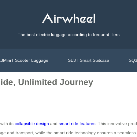
The best electric luggage according to frequent fliers
3MiniT Scooter Luggage
SE3T Smart Suitcase
SQ3
ide, Unlimited Journey
with its
collapsible design
and
smart ride features
. This innovative prod
orage and transport, while the smart ride technology ensures a seamless