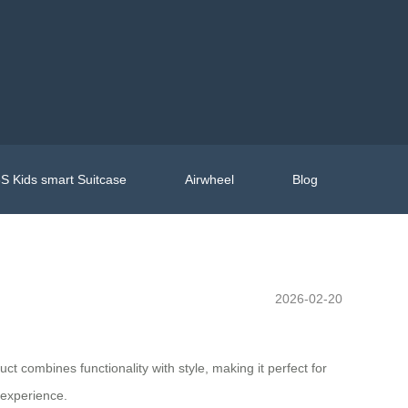
S Kids smart Suitcase
Airwheel
Blog
2026-02-20
uct combines functionality with style, making it perfect for
 experience.