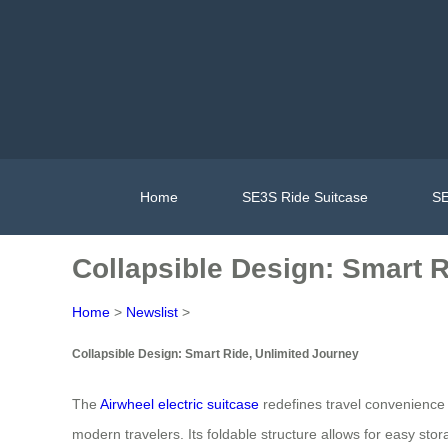
Home
SE3S Ride Suitcase
SE
Collapsible Design: Smart R
Home
>
Newslist
>
Collapsible Design: Smart Ride, Unlimited Journey
The
Airwheel electric suitcase
redefines travel convenience 
modern travelers. Its foldable structure allows for easy st