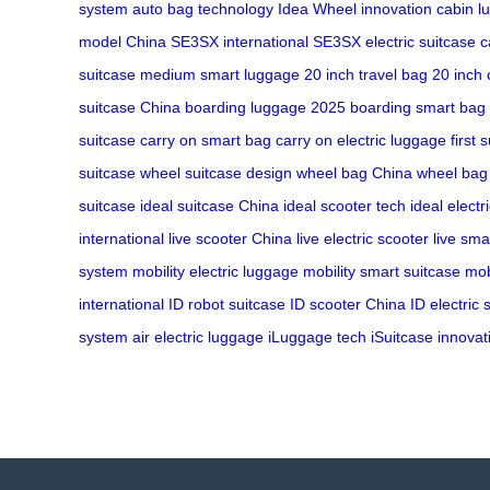
system
auto bag technology
Idea Wheel innovation
cabin l
model China
SE3SX international
SE3SX electric suitcase
c
suitcase
medium smart luggage
20 inch travel bag
20 inch 
suitcase China
boarding luggage 2025
boarding smart bag
suitcase
carry on smart bag
carry on electric luggage
first 
suitcase
wheel suitcase design
wheel bag China
wheel bag 
suitcase
ideal suitcase China
ideal scooter tech
ideal electr
international
live scooter China
live electric scooter
live sma
system
mobility electric luggage
mobility smart suitcase
mob
international
ID robot suitcase
ID scooter China
ID electric 
system
air electric luggage
iLuggage tech
iSuitcase innovat