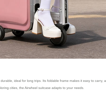
t durable, ideal for long trips. Its foldable frame makes it easy to carry
loring cities, the Airwheel suitcase adapts to your needs.