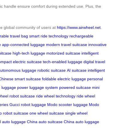
omic handle ensure comfort during extended use. Plus, the
 the global community of users at
https://www.airwheel.net
.
rable travel bag
smart ride technology
rechargeable
e
app-connected luggage
modern travel suitcase
innovative
uitcase
high-tech luggage
motorized suitcase
intelligent
mpact electric suitcase
tech-enabled luggage
digital travel
autonomous luggage
robotic suitcase
AI suitcase
intelligent
Chinese smart suitcase
foldable electric luggage
personal
e luggage
power luggage system
powered suitcase
mini
heel robot suitcase
ride wheel technology
ride wheel
ries
Gucci robot luggage
Modo scooter luggage
Modo
p robot suitcase
one wheel suitcase
single wheel
l
auto luggage China
auto suitcase China
auto luggage