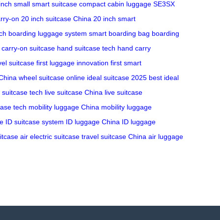
inch
small smart suitcase
compact cabin luggage
SE3SX
rry-on
20 inch suitcase China
20 inch smart
ch
boarding luggage system
smart boarding bag
boarding
 carry-on suitcase
hand suitcase tech
hand carry
vel suitcase
first luggage innovation
first smart
 China
wheel suitcase online
ideal suitcase 2025
best ideal
e suitcase tech
live suitcase China
live suitcase
case tech
mobility luggage China
mobility luggage
se
ID suitcase system
ID luggage China
ID luggage
itcase
air electric suitcase
travel suitcase China
air luggage