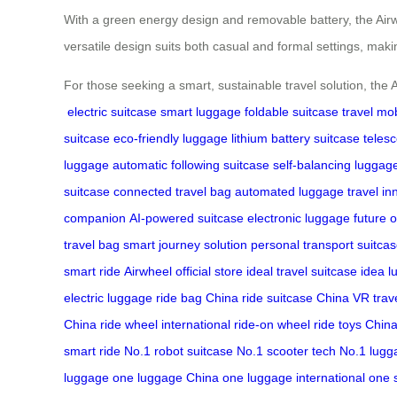
With a green energy design and removable battery, the Airwh
versatile design suits both casual and formal settings, makin
For those seeking a smart, sustainable travel solution, the 
electric suitcase
smart luggage
foldable suitcase
travel mob
suitcase
eco-friendly luggage
lithium battery suitcase
teles
luggage
automatic following suitcase
self-balancing luggag
suitcase
connected travel bag
automated luggage
travel in
companion
AI-powered suitcase
electronic luggage
future o
travel bag
smart journey solution
personal transport suitca
smart ride
Airwheel official store
ideal travel suitcase
idea l
electric luggage
ride bag China
ride suitcase China
VR trav
China
ride wheel international
ride-on wheel
ride toys Chin
smart ride
No.1 robot suitcase
No.1 scooter tech
No.1 lugg
luggage
one luggage China
one luggage international
one 