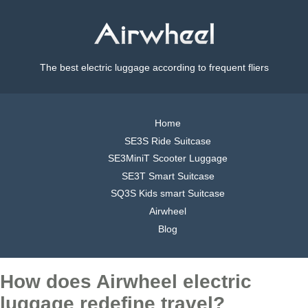
The best electric luggage according to frequent fliers
Home
SE3S Ride Suitcase
SE3MiniT Scooter Luggage
SE3T Smart Suitcase
SQ3S Kids smart Suitcase
Airwheel
Blog
How does Airwheel electric
luggage redefine travel?