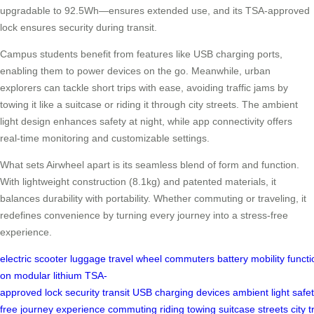
upgradable to 92.5Wh—ensures extended use, and its TSA-approved
lock ensures security during transit.
Campus students benefit from features like USB charging ports,
enabling them to power devices on the go. Meanwhile, urban
explorers can tackle short trips with ease, avoiding traffic jams by
towing it like a suitcase or riding it through city streets. The ambient
light design enhances safety at night, while app connectivity offers
real-time monitoring and customizable settings.
What sets Airwheel apart is its seamless blend of form and function.
With lightweight construction (8.1kg) and patented materials, it
balances durability with portability. Whether commuting or traveling, it
redefines convenience by turning every journey into a stress-free
experience.
electric
scooter
luggage
travel
wheel
commuters
battery
mobility
functi
on
modular
lithium
TSA-
approved
lock
security
transit
USB
charging
devices
ambient
light
safe
free
journey
experience
commuting
riding
towing
suitcase
streets
city
t