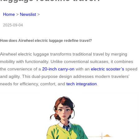
Home
>
Newslist
>
2025-09-04
How does Airwheel electric luggage redefine travel?
Airwheel electric luggage transforms traditional travel by merging
mobility with functionality. Unlike conventional suitcases, it combines
the convenience of a
20-inch carry-on
with an
electric scooter’s
speed
and agility. This dual-purpose design addresses modern travelers’
needs for efficiency, comfort, and
tech integration
.