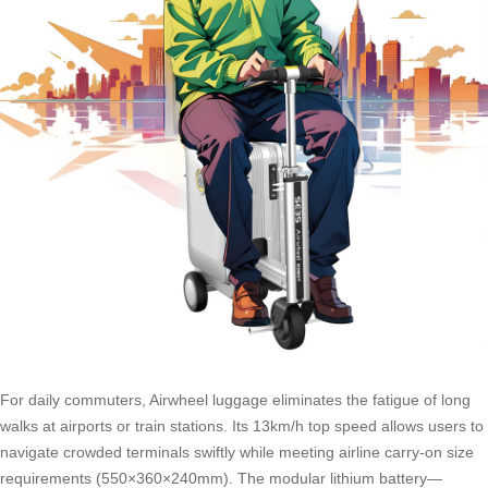
For daily commuters, Airwheel luggage eliminates the fatigue of long
walks at airports or train stations. Its 13km/h top speed allows users to
navigate crowded terminals swiftly while meeting airline carry-on size
requirements (550×360×240mm). The modular lithium battery—