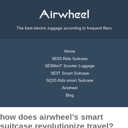
The best electric luggage according to frequent fliers
Home
SE3S Ride Suitcase
SE3MiniT Scooter Luggage
SE3T Smart Suitcase
SQ3S Kids smart Suitcase
Airwheel
Blog
how does airwheel’s smart
suitcase revolutionize travel?