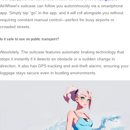
AirWheel’s suitcase can follow you autonomously via a smartphone
app. Simply tap “go” in the app, and it will roll alongside you without
requiring constant manual control—perfect for busy airports or
crowded streets.
Is it safe to use on public transport?
Absolutely. The suitcase features automatic braking technology that
stops it instantly if it detects an obstacle or a sudden change in
direction. It also has GPS tracking and anti-theft alarms, ensuring your
luggage stays secure even in bustling environments.