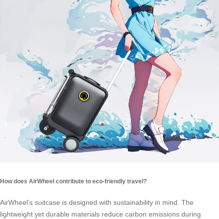
How does AirWheel contribute to eco-friendly travel?
AirWheel’s suitcase is designed with sustainability in mind. The
lightweight yet durable materials reduce carbon emissions during