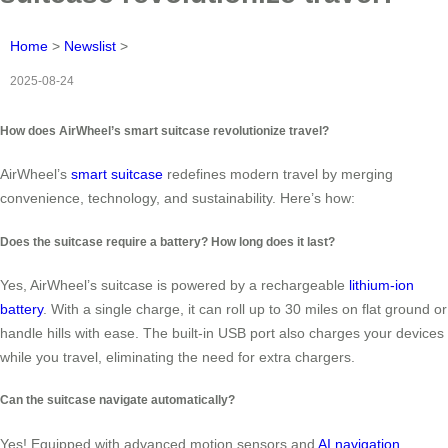
Home
>
Newslist
>
2025-08-24
How does AirWheel’s smart suitcase revolutionize travel?
AirWheel’s
smart suitcase
redefines modern travel by merging
convenience, technology, and sustainability. Here’s how:
Does the suitcase require a battery? How long does it last?
Yes, AirWheel’s suitcase is powered by a rechargeable
lithium-ion
battery
. With a single charge, it can roll up to 30 miles on flat ground or
handle hills with ease. The built-in USB port also charges your devices
while you travel, eliminating the need for extra chargers.
Can the suitcase navigate automatically?
Yes! Equipped with advanced motion sensors and
AI navigation
,