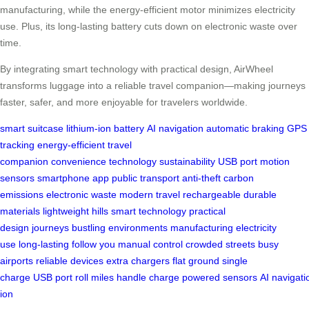
manufacturing, while the energy-efficient motor minimizes electricity
use. Plus, its long-lasting battery cuts down on electronic waste over
time.
By integrating smart technology with practical design, AirWheel
transforms luggage into a reliable travel companion—making journeys
faster, safer, and more enjoyable for travelers worldwide.
smart suitcase
lithium-ion battery
AI navigation
automatic braking
GPS
tracking
energy-efficient
travel
companion
convenience
technology
sustainability
USB port
motion
sensors
smartphone app
public transport
anti-theft
carbon
emissions
electronic waste
modern travel
rechargeable
durable
materials
lightweight
hills
smart technology
practical
design
journeys
bustling environments
manufacturing
electricity
use
long-lasting
follow you
manual control
crowded streets
busy
airports
reliable
devices
extra chargers
flat ground
single
charge
USB
port
roll
miles
handle
charge
powered
sensors
AI
navigati
ion