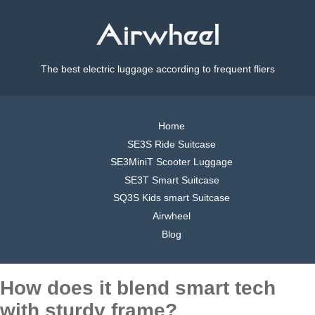
The best electric luggage according to frequent fliers
Home
SE3S Ride Suitcase
SE3MiniT Scooter Luggage
SE3T Smart Suitcase
SQ3S Kids smart Suitcase
Airwheel
Blog
How does it blend smart tech
with sturdy frame?