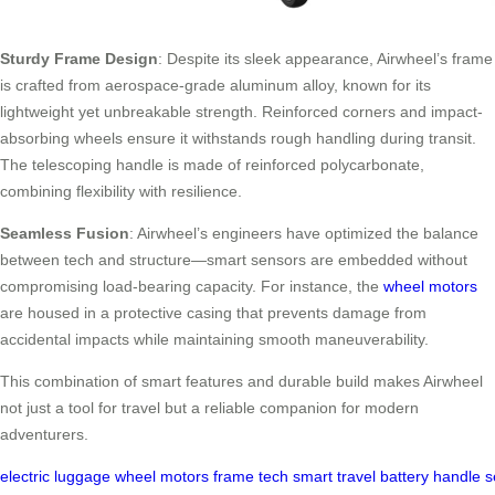
Sturdy Frame Design
: Despite its sleek appearance, Airwheel’s frame
is crafted from aerospace-grade aluminum alloy, known for its
lightweight yet unbreakable strength. Reinforced corners and impact-
absorbing wheels ensure it withstands rough handling during transit.
The telescoping handle is made of reinforced polycarbonate,
combining flexibility with resilience.
Seamless Fusion
: Airwheel’s engineers have optimized the balance
between tech and structure—smart sensors are embedded without
compromising load-bearing capacity. For instance, the
wheel motors
are housed in a protective casing that prevents damage from
accidental impacts while maintaining smooth maneuverability.
This combination of smart features and durable build makes Airwheel
not just a tool for travel but a reliable companion for modern
adventurers.
electric
luggage
wheel
motors
frame
tech
smart
travel
battery
handle
s