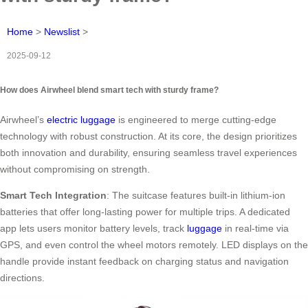
Home
>
Newslist
>
2025-09-12
How does Airwheel blend smart tech with sturdy frame?
Airwheel’s
electric luggage
is engineered to merge cutting-edge
technology with robust construction. At its core, the design prioritizes
both innovation and durability, ensuring seamless travel experiences
without compromising on strength.
Smart Tech Integration
: The suitcase features built-in lithium-ion
batteries that offer long-lasting power for multiple trips. A dedicated
app lets users monitor battery levels, track
luggage
in real-time via
GPS, and even control the wheel motors remotely. LED displays on the
handle provide instant feedback on charging status and navigation
directions.