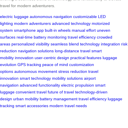
travel for modern adventurers.
electric luggage
autonomous navigation
customizable LED
lighting
modern adventurers
advanced technology
motorized
system
smartphone app
built-in wheels
manual effort
uneven
surfaces
real-time battery monitoring
travel efficiency
crowded
areas
personalized visibility
seamless blend
technology integration
risk
reduction
navigation solutions
long-distance travel
smart
mobility
innovation
user-centric design
practical features
luggage
evolution
GPS tracking
peace of mind
customization
options
autonomous movement
stress reduction
travel
innovation
smart technology
mobility solutions
airport
navigation
advanced functionality
electric propulsion
smart
luggage
convenient travel
future of travel
technology-driven
design
urban mobility
battery management
travel efficiency
luggage
tracking
smart accessories
modern travel needs