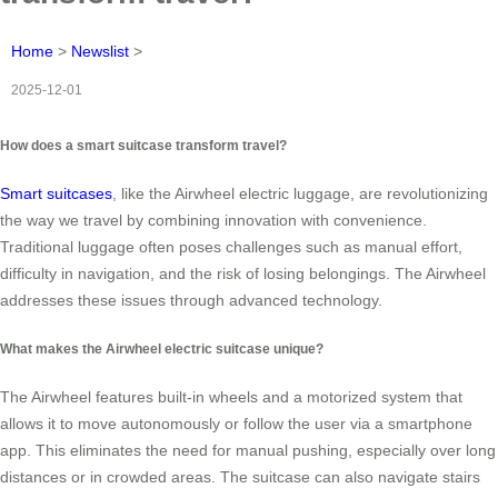
Home
>
Newslist
>
2025-12-01
How does a smart suitcase transform travel?
Smart suitcases
, like the Airwheel electric luggage, are revolutionizing
the way we travel by combining innovation with convenience.
Traditional luggage often poses challenges such as manual effort,
difficulty in navigation, and the risk of losing belongings. The Airwheel
addresses these issues through advanced technology.
What makes the Airwheel electric suitcase unique?
The Airwheel features built-in wheels and a motorized system that
allows it to move autonomously or follow the user via a smartphone
app. This eliminates the need for manual pushing, especially over long
distances or in crowded areas. The suitcase can also navigate stairs