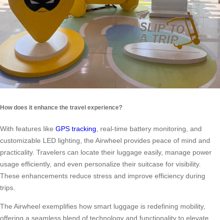
How does it enhance the travel experience?
With features like
GPS tracking
, real-time battery monitoring, and
customizable LED lighting, the Airwheel provides peace of mind and
practicality. Travelers can locate their luggage easily, manage power
usage efficiently, and even personalize their suitcase for visibility.
These enhancements reduce stress and improve efficiency during
trips.
The Airwheel exemplifies how smart luggage is redefining mobility,
offering a seamless blend of technology and functionality to elevate