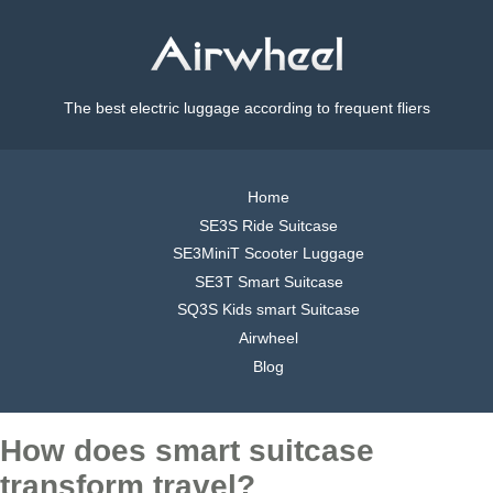
The best electric luggage according to frequent fliers
Home
SE3S Ride Suitcase
SE3MiniT Scooter Luggage
SE3T Smart Suitcase
SQ3S Kids smart Suitcase
Airwheel
Blog
How does smart suitcase
transform travel?