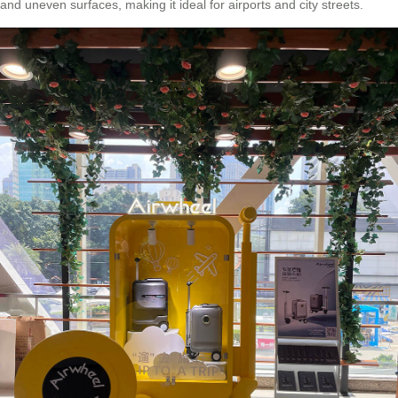
and uneven surfaces, making it ideal for airports and city streets.