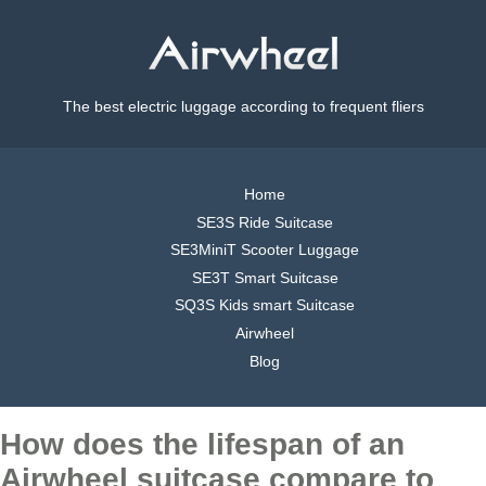
The best electric luggage according to frequent fliers
Home
SE3S Ride Suitcase
SE3MiniT Scooter Luggage
SE3T Smart Suitcase
SQ3S Kids smart Suitcase
Airwheel
Blog
How does the lifespan of an
Airwheel suitcase compare to