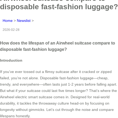
disposable fast-fashion luggage?
Home
>
Newslist
>
2026-02-28
How does the lifespan of an Airwheel suitcase compare to
disposable fast-fashion luggage?
Introduction
If you’ve ever tossed out a flimsy suitcase after it cracked or zipped
failed, you’re not alone. Disposable fast-fashion luggage—cheap,
trendy, and everywhere—often lasts just 1-2 years before falling apart.
But what if your suitcase could last five times longer? That’s where the
Airwheel electric smart suitcase comes in. Designed for real-world
durability, it tackles the throwaway culture head-on by focusing on
longevity without gimmicks. Let’s cut through the noise and compare
lifespans honestly.