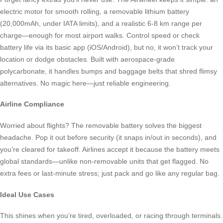
electric motor for smooth rolling, a removable lithium battery
(20,000mAh, under IATA limits), and a realistic 6-8 km range per
charge—enough for most airport walks. Control speed or check
battery life via its basic app (iOS/Android), but no, it won’t track your
location or dodge obstacles. Built with aerospace-grade
polycarbonate, it handles bumps and baggage belts that shred flimsy
alternatives. No magic here—just reliable engineering.
Airline Compliance
Worried about flights? The removable battery solves the biggest
headache. Pop it out before security (it snaps in/out in seconds), and
you’re cleared for takeoff. Airlines accept it because the battery meets
global standards—unlike non-removable units that get flagged. No
extra fees or last-minute stress; just pack and go like any regular bag.
Ideal Use Cases
This shines when you’re tired, overloaded, or racing through terminals.