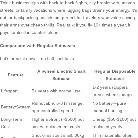
Think business trips with back-to-back flights, city breaks with uneven
streets, or family vacations where lugging bags drains your energy. It’s
not for backpacking hostels but perfect for travelers who value saving
their arms over cheap thrills. Real talk: if you fly 10+ times a year, it
pays for itself in comfort alone.
Comparison with Regular Suitcases
Let’s break it down—no fluff, just facts:
Airwheel Electric Smart
Regular Disposable
Feature
Suitcase
Suitcase
1-2 years (zippers
Lifespan
5+ years with normal use
break, wheels snap)
Removable, 6-8 km range,
No battery—pure
Battery/System
app-controlled speed
manual hauling
Long-Term
Higher upfront (~$500) but
Cheap ($50-$100) but
Cost
saves replacement costs
replaced yearly
Shock-resistant shell, 30kg
Thin materials, often