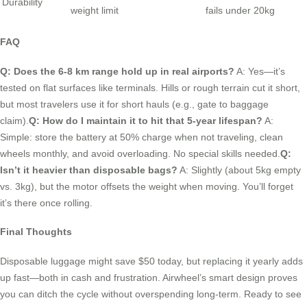
Durability
weight limit
fails under 20kg
FAQ
Q: Does the 6-8 km range hold up in real airports?
A: Yes—it’s
tested on flat surfaces like terminals. Hills or rough terrain cut it short,
but most travelers use it for short hauls (e.g., gate to baggage
claim).
Q: How do I maintain it to hit that 5-year lifespan?
A:
Simple: store the battery at 50% charge when not traveling, clean
wheels monthly, and avoid overloading. No special skills needed.
Q:
Isn’t it heavier than disposable bags?
A: Slightly (about 5kg empty
vs. 3kg), but the motor offsets the weight when moving. You’ll forget
it’s there once rolling.
Final Thoughts
Disposable luggage might save $50 today, but replacing it yearly adds
up fast—both in cash and frustration. Airwheel’s smart design proves
you can ditch the cycle without overspending long-term. Ready to see