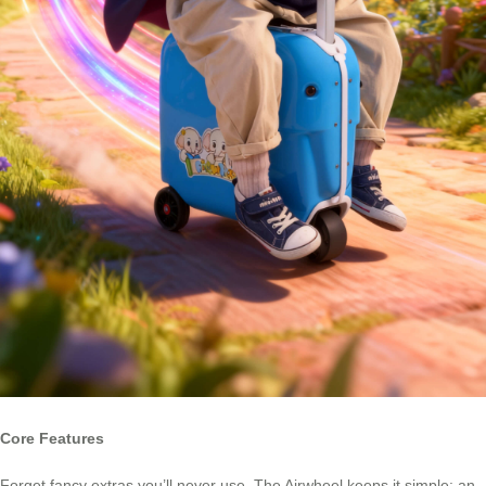
Core Features
Forget fancy extras you’ll never use. The Airwheel keeps it simple: an