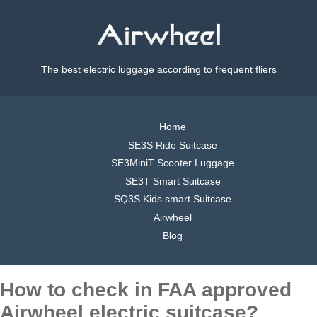
The best electric luggage according to frequent fliers
Home
SE3S Ride Suitcase
SE3MiniT Scooter Luggage
SE3T Smart Suitcase
SQ3S Kids smart Suitcase
Airwheel
Blog
How to check in FAA approved
Airwheel electric suitcase?