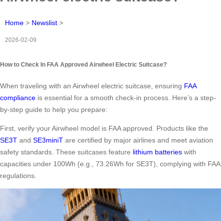
Home
>
Newslist
>
2026-02-09
How to Check In FAA Approved Airwheel Electric Suitcase?
When traveling with an Airwheel electric suitcase, ensuring
FAA
compliance
is essential for a smooth check-in process. Here’s a step-
by-step guide to help you prepare:
First, verify your Airwheel model is FAA approved. Products like the
SE3T
and
SE3miniT
are certified by major airlines and meet aviation
safety standards. These suitcases feature
lithium batteries
with
capacities under 100Wh (e.g., 73.26Wh for SE3T), complying with FAA
regulations.