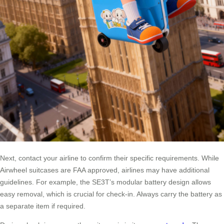
Next, contact your airline to confirm their specific requirements. While
Airwheel suitcases are FAA approved, airlines may have additional
guidelines. For example, the SE3T’s modular battery design allows
easy removal, which is crucial for check-in. Always carry the battery as
a separate item if required.