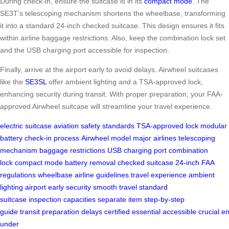
During check-in, ensure the suitcase is in its
compact mode
. The
SE3T’s telescoping mechanism shortens the wheelbase, transforming
it into a standard 24-inch checked suitcase. This design ensures it fits
within airline baggage restrictions. Also, keep the combination lock set
and the USB charging port accessible for inspection.
Finally, arrive at the airport early to avoid delays. Airwheel suitcases
like the
SE3SL
offer ambient lighting and a TSA-approved lock,
enhancing security during transit. With proper preparation, your FAA-
approved Airwheel suitcase will streamline your travel experience.
electric suitcase
aviation safety standards
TSA-approved lock
modular
battery
check-in process
Airwheel model
major airlines
telescoping
mechanism
baggage restrictions
USB charging port
combination
lock
compact mode
battery removal
checked suitcase
24-inch
FAA
regulations
wheelbase
airline guidelines
travel experience
ambient
lighting
airport early
security
smooth travel
standard
suitcase
inspection
capacities
separate item
step-by-step
guide
transit
preparation
delays
certified
essential
accessible
crucial
en
under