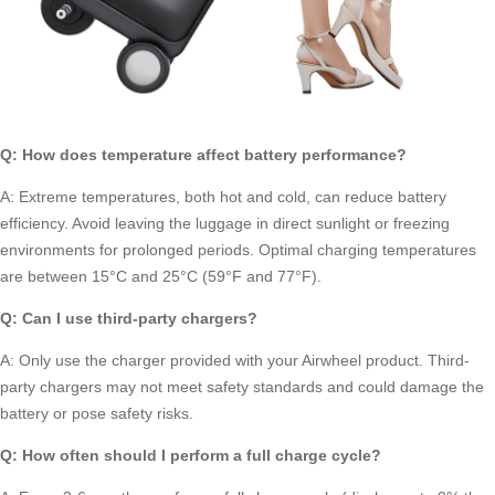
Q: How does temperature affect battery performance?
A: Extreme temperatures, both hot and cold, can reduce battery
efficiency. Avoid leaving the luggage in direct sunlight or freezing
environments for prolonged periods. Optimal charging temperatures
are between 15°C and 25°C (59°F and 77°F).
Q: Can I use third-party chargers?
A: Only use the charger provided with your Airwheel product. Third-
party chargers may not meet safety standards and could damage the
battery or pose safety risks.
Q: How often should I perform a full charge cycle?