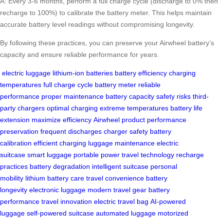
A: Every 3-6 months, perform a full charge cycle (discharge to 0% then
recharge to 100%) to calibrate the battery meter. This helps maintain
accurate battery level readings without compromising longevity.
By following these practices, you can preserve your Airwheel battery’s
capacity and ensure reliable performance for years.
electric luggage
lithium-ion batteries
battery efficiency
charging
temperatures
full charge cycle
battery meter
reliable
performance
proper maintenance
battery capacity
safety risks
third-
party chargers
optimal charging
extreme temperatures
battery life
extension
maximize efficiency
Airwheel product
performance
preservation
frequent discharges
charger safety
battery
calibration
efficient charging
luggage maintenance
electric
suitcase
smart luggage
portable power
travel technology
recharge
practices
battery degradation
intelligent suitcase
personal
mobility
lithium battery care
travel convenience
battery
longevity
electronic luggage
modern travel gear
battery
performance
travel innovation
electric travel bag
AI-powered
luggage
self-powered suitcase
automated luggage
motorized