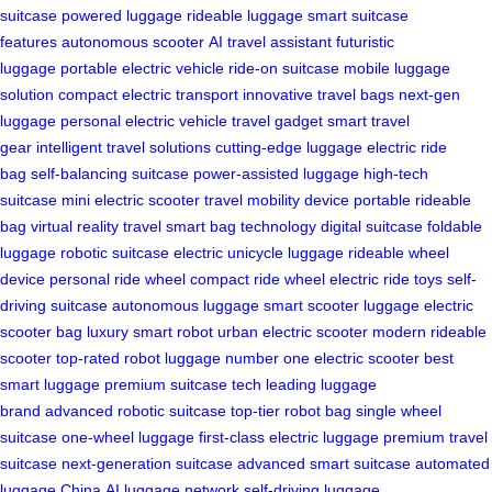
suitcase
powered luggage
rideable luggage
smart suitcase
features
autonomous scooter
AI travel assistant
futuristic
luggage
portable electric vehicle
ride-on suitcase
mobile luggage
solution
compact electric transport
innovative travel bags
next-gen
luggage
personal electric vehicle
travel gadget
smart travel
gear
intelligent travel solutions
cutting-edge luggage
electric ride
bag
self-balancing suitcase
power-assisted luggage
high-tech
suitcase
mini electric scooter
travel mobility device
portable rideable
bag
virtual reality travel
smart bag technology
digital suitcase
foldable
luggage
robotic suitcase
electric unicycle luggage
rideable wheel
device
personal ride wheel
compact ride wheel
electric ride toys
self-
driving suitcase
autonomous luggage
smart scooter luggage
electric
scooter bag
luxury smart robot
urban electric scooter
modern rideable
scooter
top-rated robot luggage
number one electric scooter
best
smart luggage
premium suitcase tech
leading luggage
brand
advanced robotic suitcase
top-tier robot bag
single wheel
suitcase
one-wheel luggage
first-class electric luggage
premium travel
suitcase
next-generation suitcase
advanced smart suitcase
automated
luggage China
AI luggage network
self-driving luggage