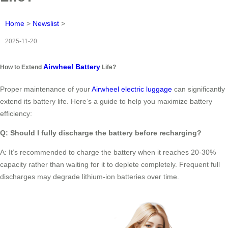
Home
>
Newslist
>
2025-11-20
Airwheel Battery
How to Extend
Life?
Proper maintenance of your
Airwheel electric luggage
can significantly
extend its battery life. Here’s a guide to help you maximize battery
efficiency:
Q: Should I fully discharge the battery before recharging?
A: It’s recommended to charge the battery when it reaches 20-30%
capacity rather than waiting for it to deplete completely. Frequent full
discharges may degrade lithium-ion batteries over time.