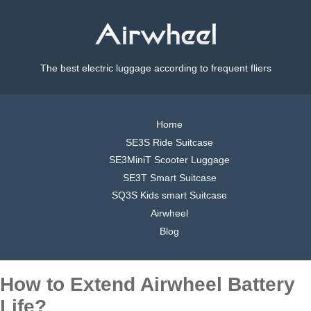
The best electric luggage according to frequent fliers
Home
SE3S Ride Suitcase
SE3MiniT Scooter Luggage
SE3T Smart Suitcase
SQ3S Kids smart Suitcase
Airwheel
Blog
How to Extend Airwheel Battery
Life?