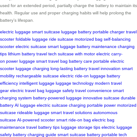
used for an extended period, partially charge the battery to maintain its
health. Regular use and proper charging habits will help prolong the
battery’s lifespan.
electric luggage
smart suitcase
luggage battery
portable charger
travel
scooter
foldable luggage
ride suitcase
motorized bag
self-balancing
scooter
electric suitcase
smart luggage
battery maintenance
charging
tips
lithium battery
travel tech
suitcase with motor
electric carry-
on
power luggage
smart travel bag
battery care
portable electric
scooter
luggage charging
long-lasting battery
travel innovation
smart
mobility
rechargeable suitcase
electric ride-on luggage
battery
efficiency
intelligent luggage
luggage technology
modern travel
gear
electric travel bag
luggage safety
travel convenience
smart
charging system
battery-powered luggage
innovative suitcase
durable
battery
AI luggage
electric suitcase charging
portable power
motorized
suitcase
rideable luggage
smart travel solutions
autonomous
suitcase
AI-powered scooter
smart ride-on bag
electric bag
maintenance
travel battery tips
luggage storage tips
electric luggage
safety
battery charging guide
smart suitcase battery
portable tech