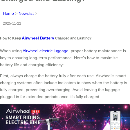
Home
>
Newslist
>
2025-11-22
Airwheel Battery
How to Keep
Charged and Lasting?
When using
Airwheel electric luggage
, proper battery maintenance is
key to ensuring long-term performance. Here’s how to maximize
battery life and charging efficiency:
First, always charge the battery fully after each use. Airwheel’s smart
charging systems often include indicators to show when the battery is
fully charged, preventing overcharging. Avoid leaving the luggage
plugged in for extended periods once it’s fully charged.