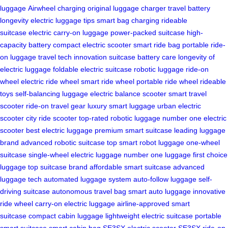
luggage
Airwheel charging
original luggage charger
travel battery
longevity
electric luggage tips
smart bag charging
rideable
suitcase
electric carry-on luggage
power-packed suitcase
high-
capacity battery
compact electric scooter
smart ride bag
portable ride-
on luggage
travel tech innovation
suitcase battery care
longevity of
electric luggage
foldable electric suitcase
robotic luggage
ride-on
wheel
electric ride wheel
smart ride wheel
portable ride wheel
rideable
toys
self-balancing luggage
electric balance scooter
smart travel
scooter
ride-on travel gear
luxury smart luggage
urban electric
scooter
city ride scooter
top-rated robotic luggage
number one electric
scooter
best electric luggage
premium smart suitcase
leading luggage
brand
advanced robotic suitcase
top smart robot luggage
one-wheel
suitcase
single-wheel electric luggage
number one luggage
first choice
luggage
top suitcase brand
affordable smart suitcase
advanced
luggage tech
automated luggage system
auto-follow luggage
self-
driving suitcase
autonomous travel bag
smart auto luggage
innovative
ride wheel
carry-on electric luggage
airline-approved smart
suitcase
compact cabin luggage
lightweight electric suitcase
portable
smart suitcase
smart cabin bag
SE3SX electric scooter
SE3SX ride-on