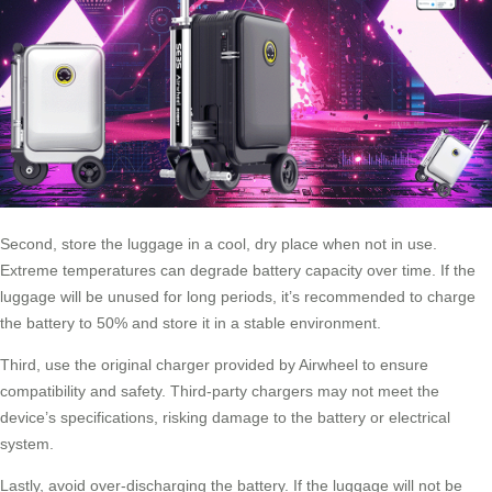
Second, store the luggage in a cool, dry place when not in use.
Extreme temperatures can degrade battery capacity over time. If the
luggage will be unused for long periods, it’s recommended to charge
the battery to 50% and store it in a stable environment.
Third, use the original charger provided by Airwheel to ensure
compatibility and safety. Third-party chargers may not meet the
device’s specifications, risking damage to the battery or electrical
system.
Lastly, avoid over-discharging the battery. If the luggage will not be