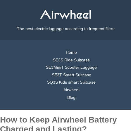
The best electric luggage according to frequent fliers
Home
SE3S Ride Suitcase
SE3MiniT Scooter Luggage
SE3T Smart Suitcase
SQ3S Kids smart Suitcase
Airwheel
Blog
How to Keep Airwheel Battery
Charged and Lasting?