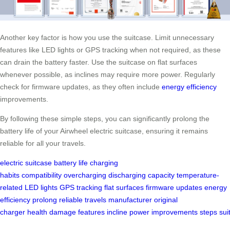
Another key factor is how you use the suitcase. Limit unnecessary
features like LED lights or GPS tracking when not required, as these
can drain the battery faster. Use the suitcase on flat surfaces
whenever possible, as inclines may require more power. Regularly
check for firmware updates, as they often include
energy efficiency
improvements.
By following these simple steps, you can significantly prolong the
battery life of your Airwheel electric suitcase, ensuring it remains
reliable for all your travels.
electric suitcase
battery life
charging
habits
compatibility
overcharging
discharging
capacity
temperature-
related
LED lights
GPS tracking
flat surfaces
firmware updates
energy
efficiency
prolong
reliable
travels
manufacturer
original
charger
health
damage
features
incline
power
improvements
steps
sui