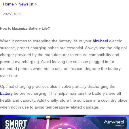
Home
>
Newslist
>
2025-10-29
How to Maximize Battery Life?
When it comes to extending the battery life of your
Airwheel
electric
suitcase, proper charging habits are essential. Always use the original
charger provided by the manufacturer to ensure compatibility and
prevent overcharging. Avoid leaving the suitcase plugged in for
extended periods when not in use, as this can degrade the battery
over time.
Optimal charging practices also involve partially discharging the
battery
before recharging. This helps maintain the battery’s overall
health and capacity. Additionally, store the suitcase in a cool, dry place
when not in use to avoid temperature-related damage.