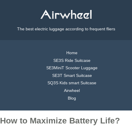
The best electric luggage according to frequent fliers
Home
SE3S Ride Suitcase
SE3MiniT Scooter Luggage
SE3T Smart Suitcase
SQ3S Kids smart Suitcase
Airwheel
Blog
How to Maximize Battery Life?