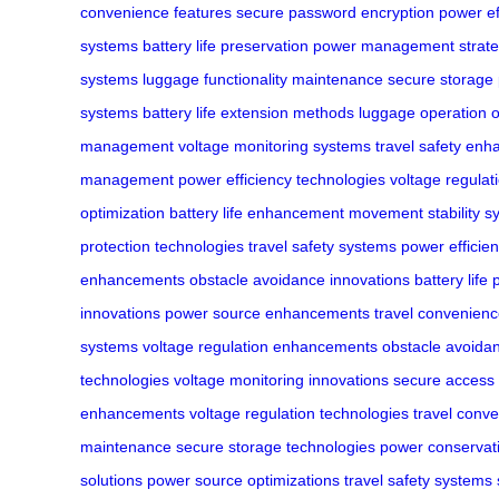
convenience features
secure password encryption
power ef
systems
battery life preservation
power management strate
systems
luggage functionality maintenance
secure storage 
systems
battery life extension methods
luggage operation o
management
voltage monitoring systems
travel safety en
management
power efficiency technologies
voltage regulat
optimization
battery life enhancement
movement stability s
protection technologies
travel safety systems
power efficie
enhancements
obstacle avoidance innovations
battery life
innovations
power source enhancements
travel convenien
systems
voltage regulation enhancements
obstacle avoida
technologies
voltage monitoring innovations
secure access 
enhancements
voltage regulation technologies
travel conve
maintenance
secure storage technologies
power conservat
solutions
power source optimizations
travel safety systems