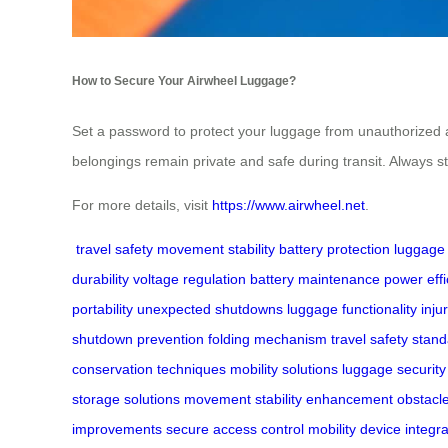
How to Secure Your Airwheel Luggage?
Set a password to protect your luggage from unauthorized 
belongings remain private and safe during transit. Always s
For more details, visit
https://www.airwheel.net
.
travel safety
movement stability
battery protection
luggage 
durability
voltage regulation
battery maintenance
power effi
portability
unexpected shutdowns
luggage functionality
inju
shutdown prevention
folding mechanism
travel safety stan
conservation techniques
mobility solutions
luggage security
storage solutions
movement stability enhancement
obstacl
improvements
secure access control
mobility device integra