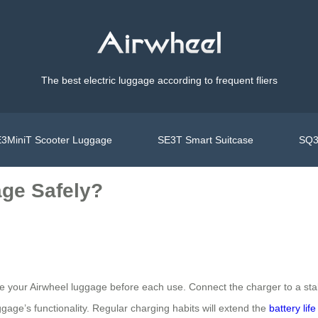
The best electric luggage according to frequent fliers
3MiniT Scooter Luggage
SE3T Smart Suitcase
SQ3
age Safely?
e your Airwheel luggage before each use. Connect the charger to a st
gage’s functionality. Regular charging habits will extend the
battery life