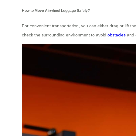
How to Move Airwheel Luggage Safely?
For convenient transportation, you can either drag or lift th
check the surrounding environment to avoid
obstacles
and e