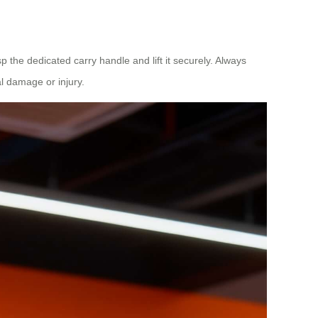
sp the dedicated carry handle and lift it securely. Always
l damage or injury.