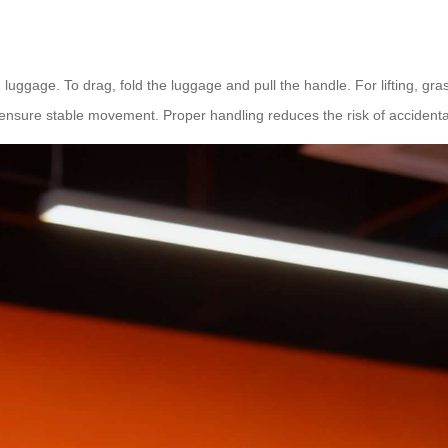
e luggage. To drag, fold the luggage and pull the handle. For lifting, gra
nsure stable movement. Proper handling reduces the risk of accidenta