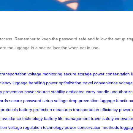
access. Remember to keep the password safe and follow the setup steps
tore the luggage in a secure location when not in use.
transportation
voltage monitoring
secure storage
power conservation
l
ciency
luggage handling
power optimization
travel convenience
voltage
ry prevention
power source stability
dedicated carry handle
unauthorize
dards
secure password setup
voltage drop prevention
luggage functiona
 protocols
battery protection measures
transportation efficiency
power o
e avoidance technology
battery life management
travel safety innovatio
tion
voltage regulation technology
power conservation methods
luggag