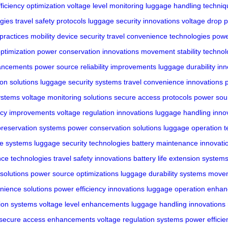
ficiency optimization
voltage level monitoring
luggage handling techniq
gies
travel safety protocols
luggage security innovations
voltage drop p
practices
mobility device security
travel convenience technologies
powe
ptimization
power conservation innovations
movement stability technol
hancements
power source reliability improvements
luggage durability in
ion solutions
luggage security systems
travel convenience innovations
ystems
voltage monitoring solutions
secure access protocols
power sou
ncy improvements
voltage regulation innovations
luggage handling inno
 preservation systems
power conservation solutions
luggage operation t
ce systems
luggage security technologies
battery maintenance innovati
nce technologies
travel safety innovations
battery life extension system
solutions
power source optimizations
luggage durability systems
moveme
nience solutions
power efficiency innovations
luggage operation enha
ion systems
voltage level enhancements
luggage handling innovations
secure access enhancements
voltage regulation systems
power efficie