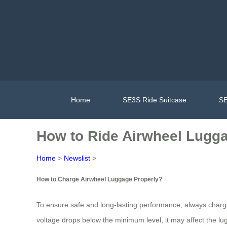
Home
SE3S Ride Suitcase
SE
How to Ride Airwheel Lugg
Home
>
Newslist
>
How to Charge Airwheel Luggage Properly?
To ensure safe and long-lasting performance, always charg
voltage drops below the minimum level, it may affect the lug