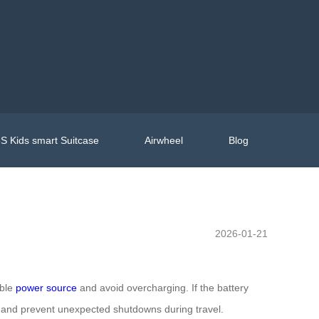
S Kids smart Suitcase
Airwheel
Blog
2026-01-21
able
power source
and avoid overcharging. If the battery
and prevent unexpected shutdowns during travel.