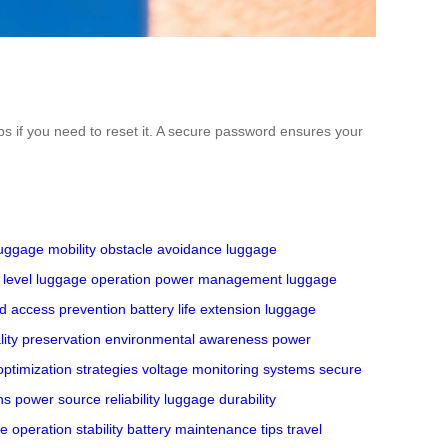
 if you need to reset it. A secure password ensures your
uggage mobility
obstacle avoidance
luggage
 level
luggage operation
power management
luggage
d access prevention
battery life extension
luggage
lity preservation
environmental awareness
power
ptimization strategies
voltage monitoring systems
secure
ns
power source reliability
luggage durability
e operation stability
battery maintenance tips
travel