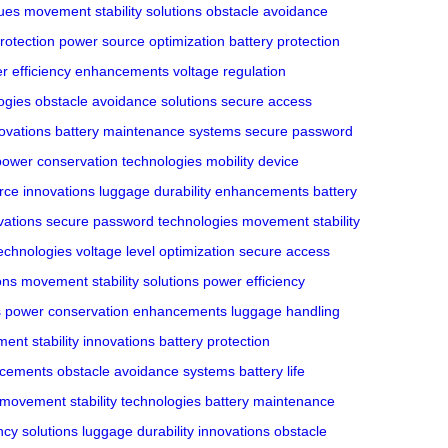
ues
movement stability solutions
obstacle avoidance
rotection
power source optimization
battery protection
r efficiency enhancements
voltage regulation
ogies
obstacle avoidance solutions
secure access
novations
battery maintenance systems
secure password
power conservation technologies
mobility device
rce innovations
luggage durability enhancements
battery
vations
secure password technologies
movement stability
echnologies
voltage level optimization
secure access
ons
movement stability solutions
power efficiency
s
power conservation enhancements
luggage handling
nt stability innovations
battery protection
ncements
obstacle avoidance systems
battery life
movement stability technologies
battery maintenance
ncy solutions
luggage durability innovations
obstacle