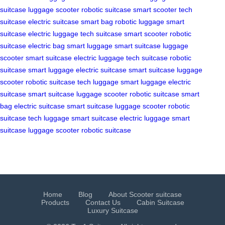
suitcase
luggage scooter
robotic suitcase
smart scooter
tech
suitcase
electric suitcase
smart bag
robotic luggage
smart
suitcase
electric luggage
tech suitcase
smart scooter
robotic
suitcase
electric bag
smart luggage
smart suitcase
luggage
scooter
smart suitcase
electric luggage
tech suitcase
robotic
suitcase
smart luggage
electric suitcase
smart suitcase
luggage
scooter
robotic suitcase
tech luggage
smart luggage
electric
suitcase
smart suitcase
luggage scooter
robotic suitcase
smart
bag
electric suitcase
smart suitcase
luggage scooter
robotic
suitcase
tech luggage
smart suitcase
electric luggage
smart
suitcase
luggage scooter
robotic suitcase
Home
Blog
About Scooter suitcase
Products
Contact Us
Cabin Suitcase
Luxury Suitcase