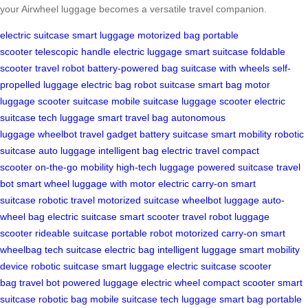
your Airwheel luggage becomes a versatile travel companion.
electric suitcase
smart luggage
motorized bag
portable
scooter
telescopic handle
electric luggage
smart suitcase
foldable
scooter
travel robot
battery-powered bag
suitcase with wheels
self-
propelled luggage
electric bag
robot suitcase
smart bag
motor
luggage
scooter suitcase
mobile suitcase
luggage scooter
electric
suitcase
tech luggage
smart travel bag
autonomous
luggage
wheelbot
travel gadget
battery suitcase
smart mobility
robotic
suitcase
auto luggage
intelligent bag
electric travel
compact
scooter
on-the-go mobility
high-tech luggage
powered suitcase
travel
bot
smart wheel
luggage with motor
electric carry-on
smart
suitcase
robotic travel
motorized suitcase
wheelbot luggage
auto-
wheel bag
electric suitcase
smart scooter
travel robot
luggage
scooter
rideable suitcase
portable robot
motorized carry-on
smart
wheelbag
tech suitcase
electric bag
intelligent luggage
smart mobility
device
robotic suitcase
smart luggage
electric suitcase
scooter
bag
travel bot
powered luggage
electric wheel
compact scooter
smart
suitcase
robotic bag
mobile suitcase
tech luggage
smart bag
portable