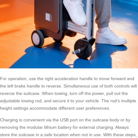
For operation, use the right acceleration handle to move forward and
the left brake handle to reverse. Simultaneous use of both controls will
reverse the suitcase. When towing, turn off the power, pull out the
adjustable towing rod, and secure it to your vehicle. The rod’s multiple
height settings accommodate different user preferences.
Charging is convenient via the USB port on the suitcase body or by
removing the modular lithium battery for external charging. Always
store the suitcase in a safe location when not in use. With these steps,