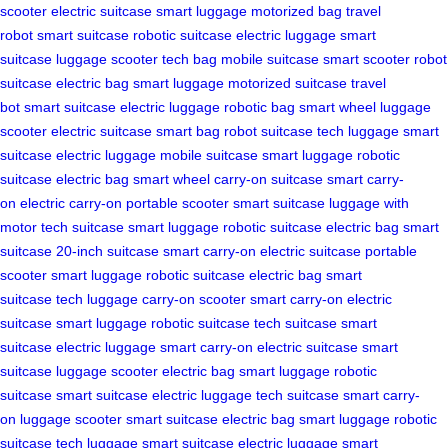
scooter
electric suitcase
smart luggage
motorized bag
travel
robot
smart suitcase
robotic suitcase
electric luggage
smart
suitcase
luggage scooter
tech bag
mobile suitcase
smart scooter
robot
suitcase
electric bag
smart luggage
motorized suitcase
travel
bot
smart suitcase
electric luggage
robotic bag
smart wheel
luggage
scooter
electric suitcase
smart bag
robot suitcase
tech luggage
smart
suitcase
electric luggage
mobile suitcase
smart luggage
robotic
suitcase
electric bag
smart wheel
carry-on suitcase
smart carry-
on
electric carry-on
portable scooter
smart suitcase
luggage with
motor
tech suitcase
smart luggage
robotic suitcase
electric bag
smart
suitcase
20-inch suitcase
smart carry-on
electric suitcase
portable
scooter
smart luggage
robotic suitcase
electric bag
smart
suitcase
tech luggage
carry-on scooter
smart carry-on
electric
suitcase
smart luggage
robotic suitcase
tech suitcase
smart
suitcase
electric luggage
smart carry-on
electric suitcase
smart
suitcase
luggage scooter
electric bag
smart luggage
robotic
suitcase
smart suitcase
electric luggage
tech suitcase
smart carry-
on
luggage scooter
smart suitcase
electric bag
smart luggage
robotic
suitcase
tech luggage
smart suitcase
electric luggage
smart