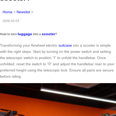
Home
>
Newslist
>
2026-02-03
luggage
scooter
How to turn
into a
?
Transforming your Airwheel electric
suitcase
into a scooter is simple
with the right steps. Start by turning on the power switch and setting
the telescopic switch to position “Ⅰ” to unfold the handlebar. Once
unfolded, reset the switch to “0” and adjust the handlebar riser to your
preferred height using the telescopic lock. Ensure all parts are secure
before riding.