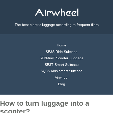
The best electric luggage according to frequent fliers
Home
SE3S Ride Suitcase
SE3MiniT Scooter Luggage
SE3T Smart Suitcase
SQ3S Kids smart Suitcase
Airwheel
Blog
How to turn luggage into a
scooter?