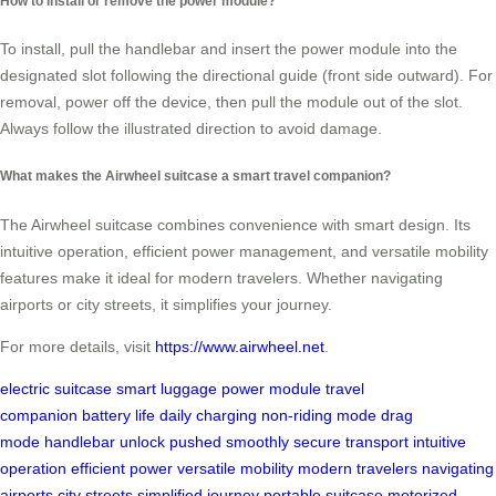
How to install or remove the power module?
To install, pull the handlebar and insert the power module into the
designated slot following the directional guide (front side outward). For
removal, power off the device, then pull the module out of the slot.
Always follow the illustrated direction to avoid damage.
What makes the Airwheel suitcase a smart travel companion?
The Airwheel suitcase combines convenience with smart design. Its
intuitive operation, efficient power management, and versatile mobility
features make it ideal for modern travelers. Whether navigating
airports or city streets, it simplifies your journey.
For more details, visit
https://www.airwheel.net
.
electric suitcase
smart luggage
power module
travel
companion
battery life
daily charging
non-riding mode
drag
mode
handlebar unlock
pushed smoothly
secure transport
intuitive
operation
efficient power
versatile mobility
modern travelers
navigating
airports
city streets
simplified journey
portable suitcase
motorized