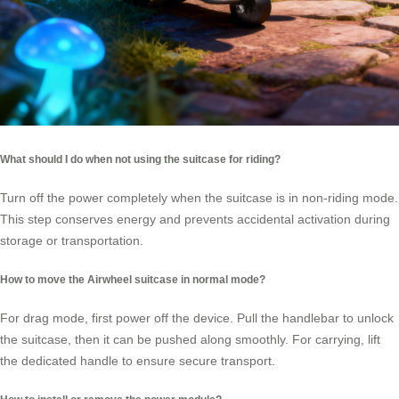
What should I do when not using the suitcase for riding?
Turn off the power completely when the suitcase is in non-riding mode.
This step conserves energy and prevents accidental activation during
storage or transportation.
How to move the Airwheel suitcase in normal mode?
For drag mode, first power off the device. Pull the handlebar to unlock
the suitcase, then it can be pushed along smoothly. For carrying, lift
the dedicated handle to ensure secure transport.