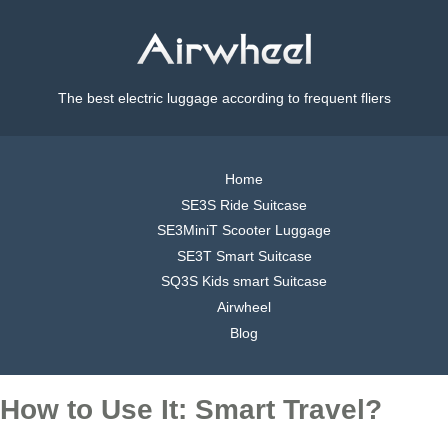
The best electric luggage according to frequent fliers
Home
SE3S Ride Suitcase
SE3MiniT Scooter Luggage
SE3T Smart Suitcase
SQ3S Kids smart Suitcase
Airwheel
Blog
How to Use It: Smart Travel?