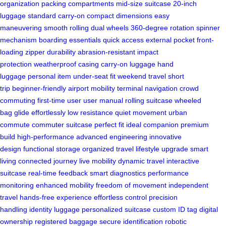
organization
packing compartments
mid-size suitcase
20-inch
luggage
standard carry-on
compact dimensions
easy
maneuvering
smooth rolling
dual wheels
360-degree rotation
spinner
mechanism
boarding essentials
quick access
external pocket
front-
loading
zipper durability
abrasion-resistant
impact
protection
weatherproof casing
carry-on luggage
hand
luggage
personal item
under-seat fit
weekend travel
short
trip
beginner-friendly
airport mobility
terminal navigation
crowd
commuting
first-time user
user manual
rolling suitcase
wheeled
bag
glide effortlessly
low resistance
quiet movement
urban
commute
commuter suitcase
perfect fit
ideal companion
premium
build
high-performance
advanced engineering
innovative
design
functional storage
organized travel
lifestyle upgrade
smart
living
connected journey
live mobility
dynamic travel
interactive
suitcase
real-time feedback
smart diagnostics
performance
monitoring
enhanced mobility
freedom of movement
independent
travel
hands-free experience
effortless control
precision
handling
identity luggage
personalized suitcase
custom ID tag
digital
ownership
registered baggage
secure identification
robotic