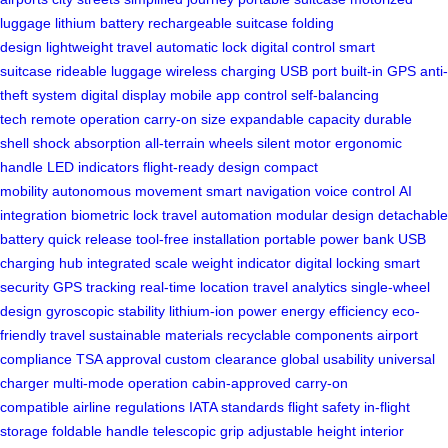
luggage
lithium battery
rechargeable suitcase
folding
design
lightweight travel
automatic lock
digital control
smart
suitcase
rideable luggage
wireless charging
USB port
built-in GPS
anti-
theft system
digital display
mobile app control
self-balancing
tech
remote operation
carry-on size
expandable capacity
durable
shell
shock absorption
all-terrain wheels
silent motor
ergonomic
handle
LED indicators
flight-ready design
compact
mobility
autonomous movement
smart navigation
voice control
AI
integration
biometric lock
travel automation
modular design
detachable
battery
quick release
tool-free installation
portable power bank
USB
charging hub
integrated scale
weight indicator
digital locking
smart
security
GPS tracking
real-time location
travel analytics
single-wheel
design
gyroscopic stability
lithium-ion power
energy efficiency
eco-
friendly travel
sustainable materials
recyclable components
airport
compliance
TSA approval
custom clearance
global usability
universal
charger
multi-mode operation
cabin-approved
carry-on
compatible
airline regulations
IATA standards
flight safety
in-flight
storage
foldable handle
telescopic grip
adjustable height
interior