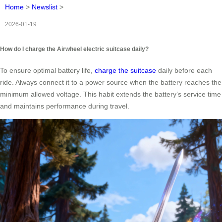
Home
>
Newslist
>
2026-01-19
How do I charge the Airwheel electric suitcase daily?
To ensure optimal battery life,
charge the suitcase
daily before each
ride. Always connect it to a power source when the battery reaches the
minimum allowed voltage. This habit extends the battery’s service time
and maintains performance during travel.