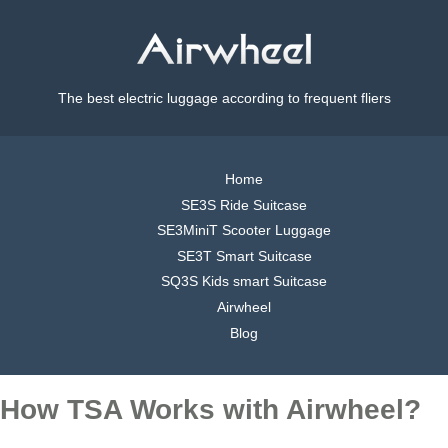
The best electric luggage according to frequent fliers
Home
SE3S Ride Suitcase
SE3MiniT Scooter Luggage
SE3T Smart Suitcase
SQ3S Kids smart Suitcase
Airwheel
Blog
How TSA Works with Airwheel?