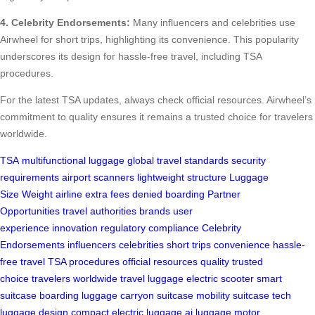
4. Celebrity Endorsements:
Many influencers and celebrities use
Airwheel for short trips, highlighting its convenience. This popularity
underscores its design for hassle-free travel, including TSA
procedures.
For the latest TSA updates, always check official resources. Airwheel’s
commitment to quality ensures it remains a trusted choice for travelers
worldwide.
TSA
multifunctional luggage
global travel standards
security
requirements
airport scanners
lightweight structure
Luggage
Size
Weight
airline
extra fees
denied boarding
Partner
Opportunities
travel authorities
brands
user
experience
innovation
regulatory compliance
Celebrity
Endorsements
influencers
celebrities
short trips
convenience
hassle-
free travel
TSA procedures
official resources
quality
trusted
choice
travelers worldwide
travel luggage
electric scooter
smart
suitcase
boarding luggage
carryon suitcase
mobility suitcase
tech
luggage
design
compact
electric luggage
ai luggage
motor