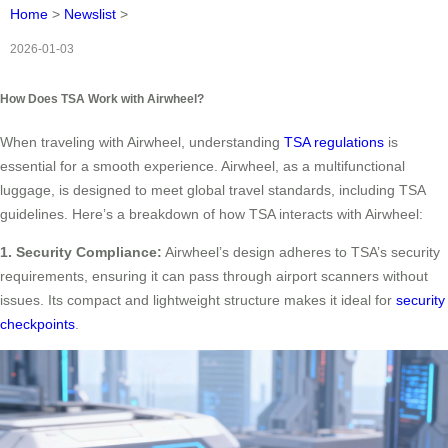
Home
>
Newslist
>
2026-01-03
How Does TSA Work with Airwheel?
When traveling with Airwheel, understanding
TSA regulations
is
essential for a smooth experience. Airwheel, as a multifunctional
luggage, is designed to meet global travel standards, including TSA
guidelines. Here’s a breakdown of how TSA interacts with Airwheel:
1. Security Compliance:
Airwheel’s design adheres to TSA’s security
requirements, ensuring it can pass through airport scanners without
issues. Its compact and lightweight structure makes it ideal for
security
checkpoints
.