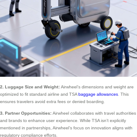
2. Luggage Size and Weight:
Airwheel’s dimensions and weight are
optimized to fit standard airline and TSA
baggage allowances
. This
ensures travelers avoid extra fees or denied boarding.
3. Partner Opportunities:
Airwheel collaborates with travel authorities
and brands to enhance user experience. While TSA isn’t explicitly
mentioned in partnerships, Airwheel’s focus on innovation aligns with
regulatory compliance efforts.