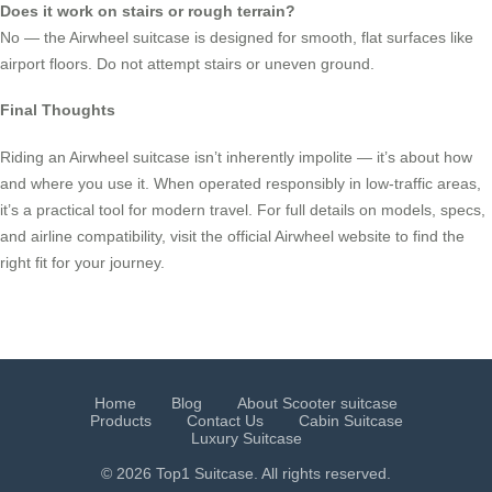
Does it work on stairs or rough terrain?
No — the Airwheel suitcase is designed for smooth, flat surfaces like
airport floors. Do not attempt stairs or uneven ground.
Final Thoughts
Riding an Airwheel suitcase isn’t inherently impolite — it’s about how
and where you use it. When operated responsibly in low-traffic areas,
it’s a practical tool for modern travel. For full details on models, specs,
and airline compatibility, visit the official Airwheel website to find the
right fit for your journey.
Home
Blog
About Scooter suitcase
Products
Contact Us
Cabin Suitcase
Luxury Suitcase
© 2026 Top1 Suitcase. All rights reserved.