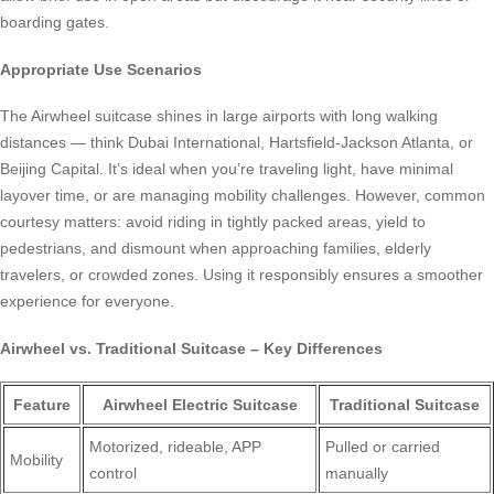
boarding gates.
Appropriate Use Scenarios
The Airwheel suitcase shines in large airports with long walking
distances — think Dubai International, Hartsfield-Jackson Atlanta, or
Beijing Capital. It’s ideal when you’re traveling light, have minimal
layover time, or are managing mobility challenges. However, common
courtesy matters: avoid riding in tightly packed areas, yield to
pedestrians, and dismount when approaching families, elderly
travelers, or crowded zones. Using it responsibly ensures a smoother
experience for everyone.
Airwheel vs. Traditional Suitcase – Key Differences
Feature
Airwheel Electric Suitcase
Traditional Suitcase
Motorized, rideable, APP
Pulled or carried
Mobility
control
manually