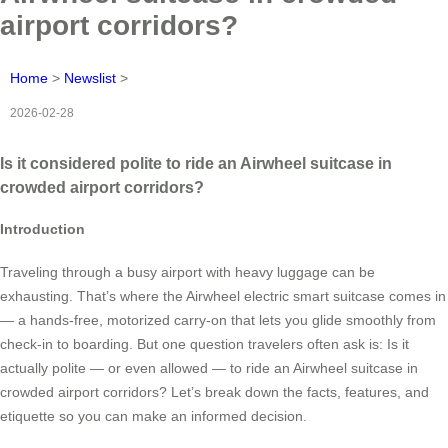
airport corridors?
Home
>
Newslist
>
2026-02-28
Is it considered polite to ride an Airwheel suitcase in
crowded airport corridors?
Introduction
Traveling through a busy airport with heavy luggage can be
exhausting. That’s where the Airwheel electric smart suitcase comes in
— a hands-free, motorized carry-on that lets you glide smoothly from
check-in to boarding. But one question travelers often ask is: Is it
actually polite — or even allowed — to ride an Airwheel suitcase in
crowded airport corridors? Let’s break down the facts, features, and
etiquette so you can make an informed decision.