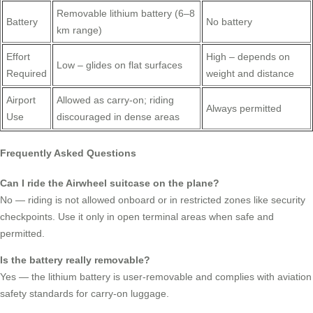
Removable lithium battery (6–8
Battery
No battery
km range)
Effort
High – depends on
Low – glides on flat surfaces
Required
weight and distance
Airport
Allowed as carry-on; riding
Always permitted
Use
discouraged in dense areas
Frequently Asked Questions
Can I ride the Airwheel suitcase on the plane?
No — riding is not allowed onboard or in restricted zones like security
checkpoints. Use it only in open terminal areas when safe and
permitted.
Is the battery really removable?
Yes — the lithium battery is user-removable and complies with aviation
safety standards for carry-on luggage.