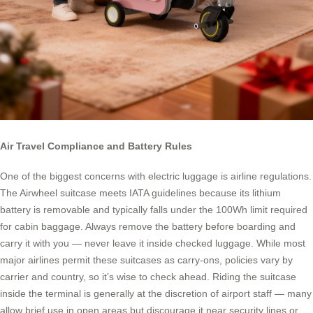
Air Travel Compliance and Battery Rules
One of the biggest concerns with electric luggage is airline regulations.
The Airwheel suitcase meets IATA guidelines because its lithium
battery is removable and typically falls under the 100Wh limit required
for cabin baggage. Always remove the battery before boarding and
carry it with you — never leave it inside checked luggage. While most
major airlines permit these suitcases as carry-ons, policies vary by
carrier and country, so it’s wise to check ahead. Riding the suitcase
inside the terminal is generally at the discretion of airport staff — many
allow brief use in open areas but discourage it near security lines or