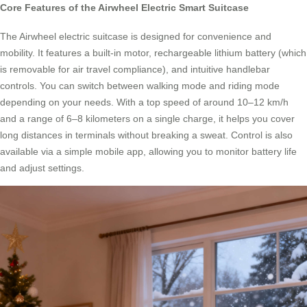
Core Features of the Airwheel Electric Smart Suitcase
The Airwheel electric suitcase is designed for convenience and
mobility. It features a built-in motor, rechargeable lithium battery (which
is removable for air travel compliance), and intuitive handlebar
controls. You can switch between walking mode and riding mode
depending on your needs. With a top speed of around 10–12 km/h
and a range of 6–8 kilometers on a single charge, it helps you cover
long distances in terminals without breaking a sweat. Control is also
available via a simple mobile app, allowing you to monitor battery life
and adjust settings.