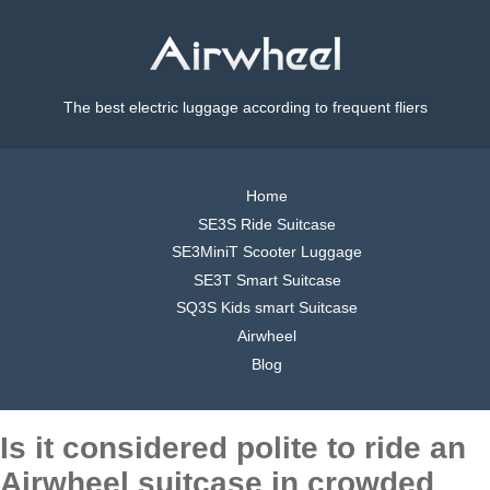
The best electric luggage according to frequent fliers
Home
SE3S Ride Suitcase
SE3MiniT Scooter Luggage
SE3T Smart Suitcase
SQ3S Kids smart Suitcase
Airwheel
Blog
Is it considered polite to ride an
Airwheel suitcase in crowded