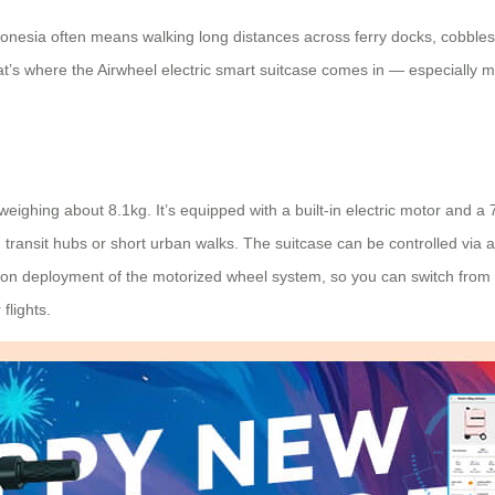
ndonesia often means walking long distances across ferry docks, cobble
at’s where the Airwheel electric smart suitcase comes in — especially 
ighing about 8.1kg. It’s equipped with a built-in electric motor and a 
d transit hubs or short urban walks. The suitcase can be controlled vi
utton deployment of the motorized wheel system, so you can switch from 
flights.