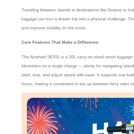
Traveling between islands in destinations like Greece or I
luggage can turn a dream trip into a physical challenge. Th
and improve mobility on the move.
Core Features That Make a Difference
The Airwheel SE3SL is a 20L carry-on sized smart luggage we
kilometers on a single charge — plenty for navigating islan
start, stop, and adjust speed with ease. It supports one-b
hours, making it convenient to top up between ferry rides or 