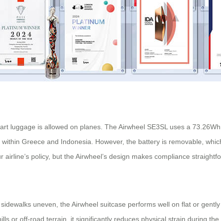
mart luggage is allowed on planes. The Airwheel SE3SL uses a 73.26Wh 
nd within Greece and Indonesia. However, the battery is removable, which
 airline’s policy, but the Airwheel’s design makes compliance straightf
 sidewalks uneven, the Airwheel suitcase performs well on flat or gently
ls or off-road terrain, it significantly reduces physical strain during th