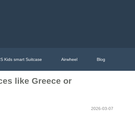
S Kids smart Suitcase
Airwheel
Blog
aces like Greece or
2026-03-07