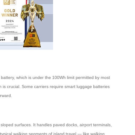
battery, which is under the 100Wh limit permitted by most
 is crucial. Some carriers require smart luggage batteries
orward.
 sloped surfaces. It handles paved docks, airport terminals,
e typical walking segments of island travel — like walking