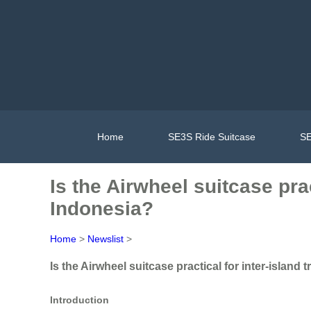
Home
SE3S Ride Suitcase
SE
Is the Airwheel suitcase prac
Indonesia?
Home
>
Newslist
>
Is the Airwheel suitcase practical for inter-island 
Introduction