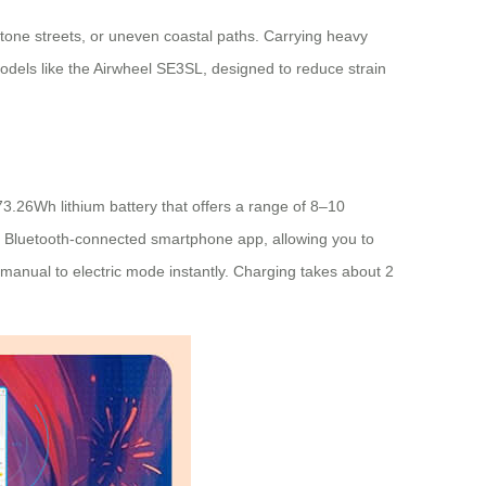
stone streets, or uneven coastal paths. Carrying heavy
models like the Airwheel SE3SL, designed to reduce strain
73.26Wh lithium battery that offers a range of 8–10
a a Bluetooth-connected smartphone app, allowing you to
manual to electric mode instantly. Charging takes about 2