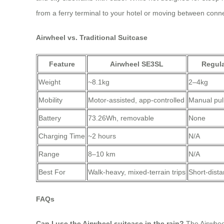
from a ferry terminal to your hotel or moving between connect
Airwheel vs. Traditional Suitcase
Feature
Airwheel SE3SL
Regula
Weight
~8.1kg
2–4kg
Mobility
Motor-assisted, app-controlled
Manual pul
Battery
73.26Wh, removable
None
Charging Time
~2 hours
N/A
Range
8–10 km
N/A
Best For
Walk-heavy, mixed-terrain trips
Short-dista
FAQs
Can I use the Airwheel suitcase in the rain?
The Airwheel