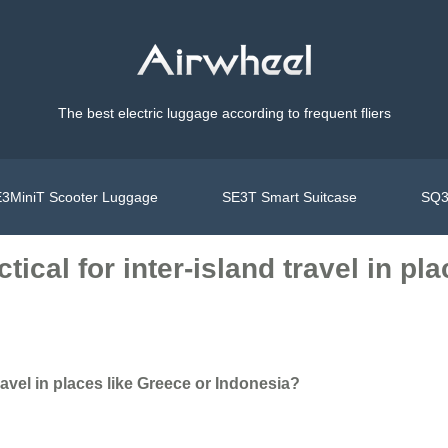
The best electric luggage according to frequent fliers
3MiniT Scooter Luggage
SE3T Smart Suitcase
SQ3
tical for inter-island travel in pl
travel in places like Greece or Indonesia?