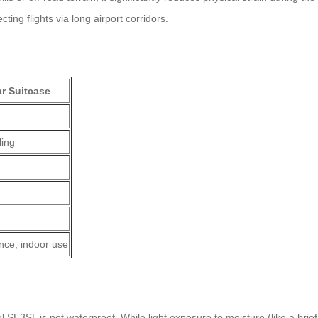
ing flights via long airport corridors.
r Suitcase
ling
nce, indoor use
 SE3SL is not waterproof. While light exposure to moisture (like a brie