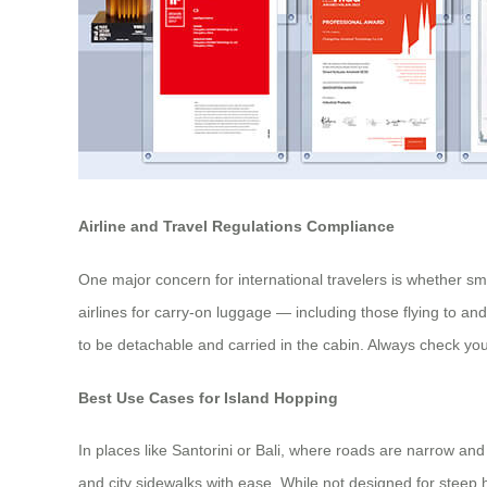
Airline and Travel Regulations Compliance
One major concern for international travelers is whether s
airlines for carry-on luggage — including those flying to a
to be detachable and carried in the cabin. Always check your
Best Use Cases for Island Hopping
In places like Santorini or Bali, where roads are narrow and
and city sidewalks with ease. While not designed for steep hil