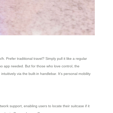
 Prefer traditional travel? Simply pull it like a regular
 no app needed. But for those who love control, the
tively via the built-in handlebar. It’s personal mobility
rk support, enabling users to locate their suitcase if it