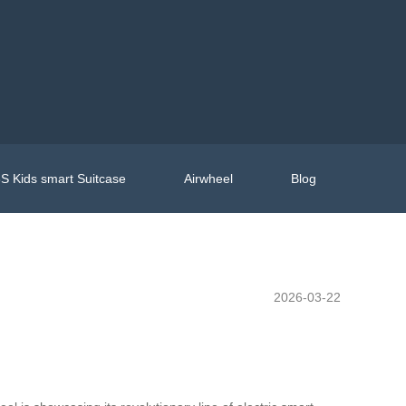
S Kids smart Suitcase
Airwheel
Blog
2026-03-22