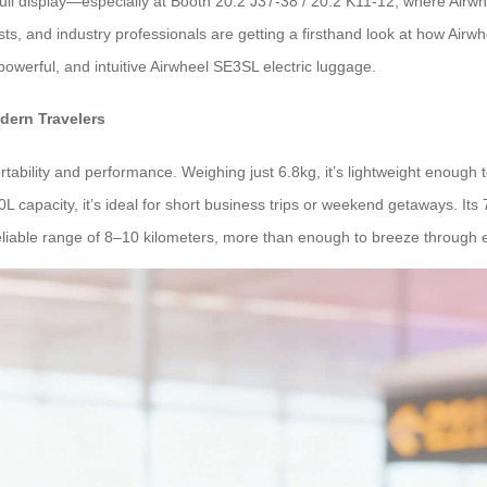
ll display—especially at Booth 20.2 J37-38 / 20.2 K11-12, where Airwhee
ts, and industry professionals are getting a firsthand look at how Airwh
 powerful, and intuitive Airwheel SE3SL electric luggage.
dern Travelers
ability and performance. Weighing just 6.8kg, it’s lightweight enough t
0L capacity, it’s ideal for short business trips or weekend getaways. I
eliable range of 8–10 kilometers, more than enough to breeze through e