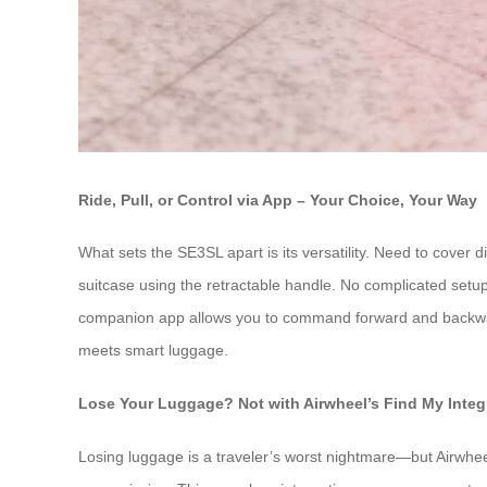
Ride, Pull, or Control via App – Your Choice, Your Way
What sets the SE3SL apart is its versatility. Need to cover d
suitcase using the retractable handle. No complicated setup 
companion app allows you to command forward and backward m
meets smart luggage.
Lose Your Luggage? Not with Airwheel’s Find My Integ
Losing luggage is a traveler’s worst nightmare—but Airwheel