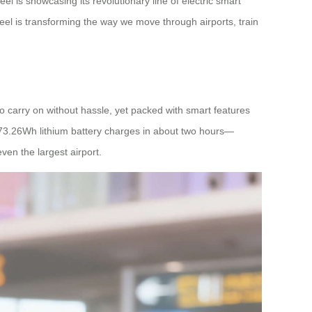
l is showcasing its revolutionary line of electric smart
eel is transforming the way we move through airports, train
o carry on without hassle, yet packed with smart features
ts 73.26Wh lithium battery charges in about two hours—
ven the largest airport.