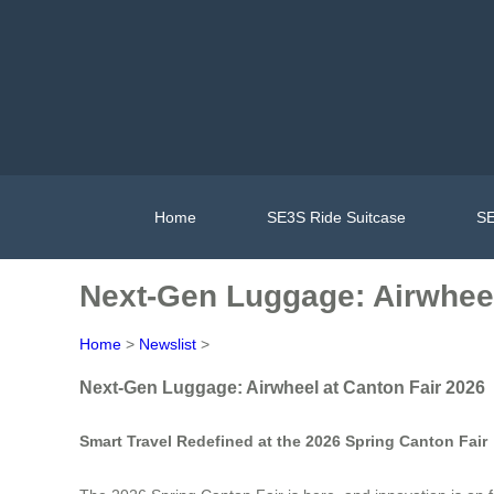
Home
SE3S Ride Suitcase
SE
Next-Gen Luggage: Airwheel
Home
>
Newslist
>
Next-Gen Luggage: Airwheel at Canton Fair 2026
Smart Travel Redefined at the 2026 Spring Canton Fair