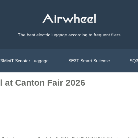
The best electric luggage according to frequent fliers
3MiniT Scooter Luggage
SE3T Smart Suitcase
SQ3
 at Canton Fair 2026