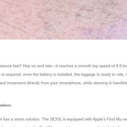
istance fast? Hop on and ride—it reaches a smooth top speed of 9.9 km/h.
is required: once the battery is installed, the luggage is ready to ride,
ovement directly from your smartphone, while steering is handled intui
ration
 has a smart solution. The SE3SL is equipped with Apple’s Find My netwo