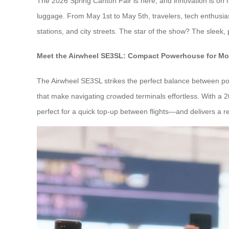
The 2026 Spring Canton Fair is here, and innovation is on fu
luggage. From May 1st to May 5th, travelers, tech enthusias
stations, and city streets. The star of the show? The sleek,
Meet the Airwheel SE3SL: Compact Powerhouse for Mo
The Airwheel SE3SL strikes the perfect balance between port
that make navigating crowded terminals effortless. With a 2
perfect for a quick top-up between flights—and delivers a r