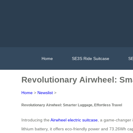
Home
SE3S Ride Suitcase
SE
Revolutionary Airwheel: Sma
Home
>
Newslist
>
Revolutionary Airwheel: Smarter Luggage, Effortless Travel
Introducing the
Airwheel electric suitcase
, a game-changer i
lithium battery, it offers eco-friendly power and 73.26Wh ca