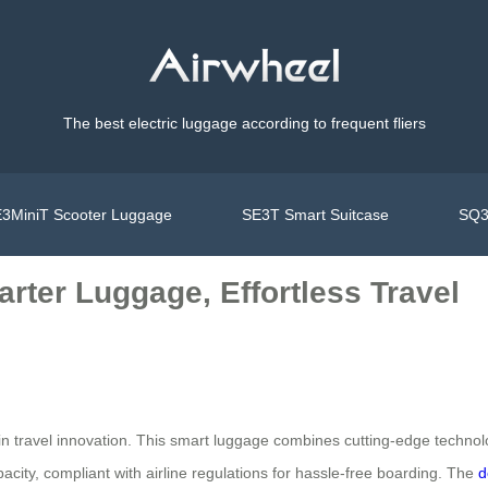
The best electric luggage according to frequent fliers
3MiniT Scooter Luggage
SE3T Smart Suitcase
SQ3
rter Luggage, Effortless Travel
n travel innovation. This smart luggage combines cutting-edge technolog
pacity, compliant with airline regulations for hassle-free boarding. The
d