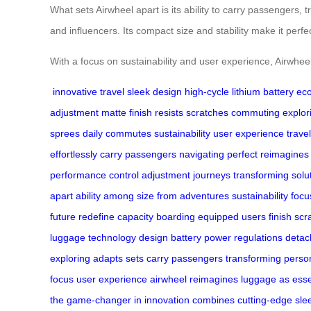
What sets Airwheel apart is its ability to carry passengers, t
and influencers. Its compact size and stability make it per
With a focus on sustainability and user experience, Airwhee
innovative travel
sleek design
high-cycle lithium battery
eco
adjustment
matte finish
resists scratches
commuting
explor
sprees
daily commutes
sustainability
user experience
trave
effortlessly
carry passengers
navigating
perfect
reimagines
performance
control
adjustment
journeys
transforming
solu
apart
ability
among
size
from
adventures
sustainability focu
future
redefine
capacity
boarding
equipped
users
finish
scr
luggage
technology
design
battery
power
regulations
detac
exploring
adapts
sets
carry
passengers transforming
perso
focus
user
experience airwheel
reimagines
luggage as
esse
the
game-changer in
innovation
combines cutting-edge
sle