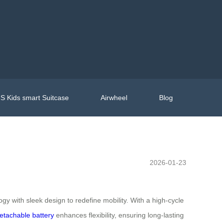
S Kids smart Suitcase
Airwheel
Blog
2026-01-23
y with sleek design to redefine mobility. With a high-cycle
etachable battery
enhances flexibility, ensuring long-lasting