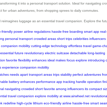
ransforming it into a personal transport solution. Ideal for navigating cr
fect for urban adventures, from shopping sprees to daily commutes.
l reimagines luggage as an essential travel companion. Explore the futu
-friendly power
airline regulations
hassle-free boarding
smart app
real
ing
personal transport
crowded areas
short trips
celebrities
influencers
l companion
mobility
cutting-edge technology
effortless travel
game-ch
essential
future
revolutionary
electric suitcase
detachable
long-lasting
tion
favorite
flexibility
enhances
ideal
makes
focus
explore
introducing
s
experience
companion
mobility
atches
needs
apart
transport
areas
trips
stability perfect
adventures fr
hable battery enhances
performance
app
tracking
handle
operation
fin
nal
navigating crowded
short
favorite among
influencers its
compact
si
ntial travel
companion explore
mobility at
www.airwheel.net
revolution
ek
redefine
high-cycle
lithium
eco-friendly
airline
hassle-free
smart
seam