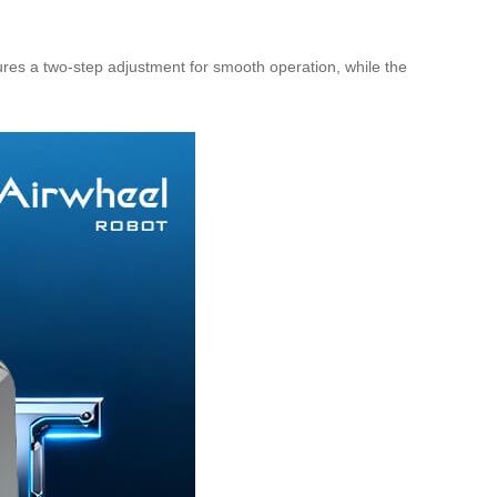
ures a two-step adjustment for smooth operation, while the