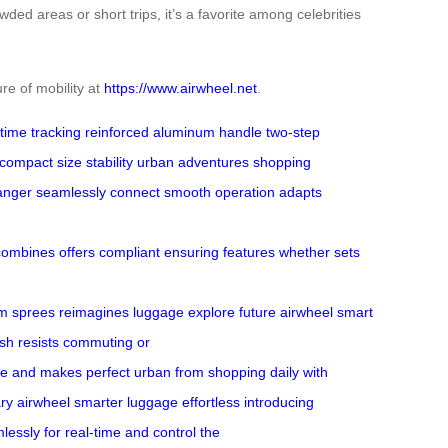
owded areas or short trips, it’s a favorite among celebrities
re of mobility at
https://www.airwheel.net
.
-time tracking
reinforced aluminum handle
two-step
compact size
stability
urban adventures
shopping
anger
seamlessly connect
smooth operation
adapts
combines
offers
compliant
ensuring
features
whether
sets
om
sprees
reimagines luggage
explore future
airwheel
smart
ish resists
commuting or
ze and
makes perfect
urban
from shopping
daily
with
ary airwheel
smarter luggage
effortless
introducing
lessly
for real-time
and control
the