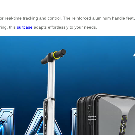
r real-time tracking and control. The reinforced aluminum handle feat
ing, this
suitcase
adapts effortlessly to your needs.