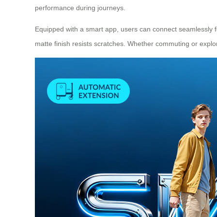
performance during journeys.
Equipped with a smart app, users can connect seamlessly fo
matte finish resists scratches. Whether commuting or explor