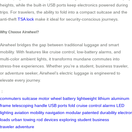
heights, while the built-in USB ports keep electronics powered during
trips. For travelers, the ability to fold into a compact suitcase and the
anti-theft
TSA lock
make it ideal for security-conscious journeys.
Why Choose Airwheel?
Airwheel bridges the gap between traditional luggage and smart
mobility. With features like cruise control, low-battery alarms, and
multi-color ambient lights, it transforms mundane commutes into
stress-free experiences. Whether you’re a student, business traveler,
or adventure seeker, Airwheel’s electric luggage is engineered to
elevate every journey.
：
commuters
suitcase
motor wheel
battery
lightweight
lithium
aluminum
frame
telescoping handle
USB ports
fold
cruise control
alarms
LED
lighting
aviation
mobility
navigation
modular
patented
durability
electro
loads
urban
towing rod
devices
exploring
student
business
traveler
adventure