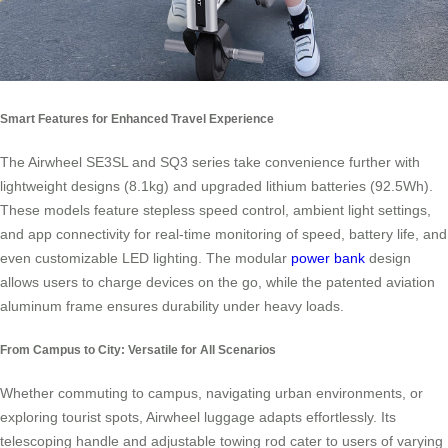
Smart Features for Enhanced Travel Experience
The Airwheel SE3SL and SQ3 series take convenience further with
lightweight designs (8.1kg) and upgraded lithium batteries (92.5Wh).
These models feature stepless speed control, ambient light settings,
and app connectivity for real-time monitoring of speed, battery life, and
even customizable LED lighting. The modular
power bank
design
allows users to charge devices on the go, while the patented aviation
aluminum frame ensures durability under heavy loads.
From Campus to City: Versatile for All Scenarios
Whether commuting to campus, navigating urban environments, or
exploring tourist spots, Airwheel luggage adapts effortlessly. Its
telescoping handle and adjustable towing rod cater to users of varying