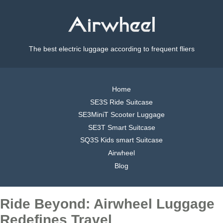
The best electric luggage according to frequent fliers
Home
SE3S Ride Suitcase
SE3MiniT Scooter Luggage
SE3T Smart Suitcase
SQ3S Kids smart Suitcase
Airwheel
Blog
Ride Beyond: Airwheel Luggage
Redefines Travel