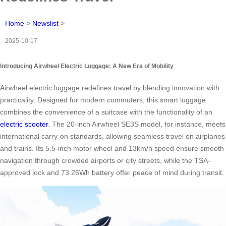
Home
>
Newslist
>
2025-10-17
Introducing Airwheel Electric Luggage: A New Era of Mobility
Airwheel electric luggage redefines travel by blending innovation with
practicality. Designed for modern commuters, this smart luggage
combines the convenience of a suitcase with the functionality of an
electric scooter
. The 20-inch Airwheel SE3S model, for instance, meets
international carry-on standards, allowing seamless travel on airplanes
and trains. Its 5.5-inch motor wheel and 13km/h speed ensure smooth
navigation through crowded airports or city streets, while the TSA-
approved lock and 73.26Wh battery offer peace of mind during transit.