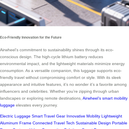
Eco-Friendly Innovation for the Future
Airwheel’s commitment to sustainability shines through its eco-
conscious design. The high-cycle lithium battery reduces
environmental impact, and the lightweight materials minimize energy
consumption. As a versatile companion, this luggage supports eco-
friendly travel without compromising comfort or style. With its sleek
appearance and intuitive features, it’s no wonder it’s a favorite among
influencers and celebrities. Whether you’re zipping through urban
landscapes or exploring remote destinations,
Airwheel’s smart mobility
luggage
elevates every journey.
Electric Luggage
Smart Travel Gear
Innovative Mobility
Lightweight
Aluminum Frame
Connected Travel Tech
Sustainable Design
Portable