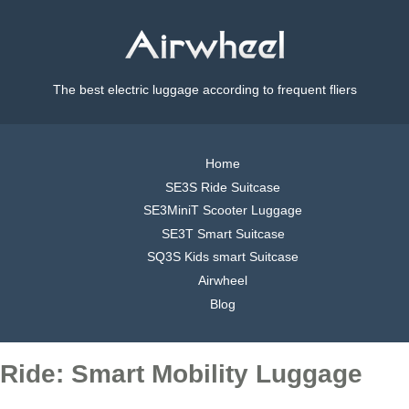
The best electric luggage according to frequent fliers
Home
SE3S Ride Suitcase
SE3MiniT Scooter Luggage
SE3T Smart Suitcase
SQ3S Kids smart Suitcase
Airwheel
Blog
Ride: Smart Mobility Luggage