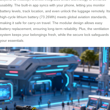
usability. The built-in app syncs with your phone, letting you monitor
battery levels, track location, and even unlock the luggage remotely. Its
high-cycle lithium battery (73.26Wh) meets global aviation standards,
making it safe for carry-on travel. The modular design allows easy
battery replacement, ensuring long-term reliability. Plus, the ventilation
system keeps your belongings fresh, while the secure lock safeguards
your essentials.