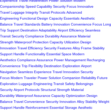
Experience
Travel Redefinition
Power Solution
Modern
Companionship
Speed Capability
Security Focus
Innovative
Travel
Luggage Integrity
Transit Protocols
Advanced
Engineering
Functional Design
Capacity Essentials
Aesthetic
Balance
Travel Standards
Battery Innovation
Convenience Focus
Long
Trip Support
Destination Adaptability
Airport Efficiency
Seamless
Transit
Security Compliance
Durability Assurance
Material
Strength
Waterproof Protection
Capacity Utilization
Design
Innovation
Travel Efficiency
Security Features
Alloy Frame
Stability
Support
Handle Functionality
Essential Space
Modern
Aesthetics
Compliance Assurance
Power Management
Recharging
Convenience
Trip Flexibility
Destination Exploration
Airport
Navigation
Seamless Experience
Travel Innovation
Security
Focus
Modern Traveler
Power Solution
Companion Reliability
Future
Exploration
Luggage Engineering
Transit Safety
Belongings
Security
Airport Protocols
Structural Strength
Material
Durability
Waterproof Assurance
Capacity Optimization
Design
Balance
Travel Convenience
Security Innovation
Alloy Stability
Weight
Support
Handle Reinforcement
Essential Storage
Aesthetic