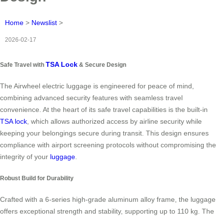
Home
>
Newslist
>
2026-02-17
TSA Lock
Safe Travel with
& Secure Design
The Airwheel electric luggage is engineered for peace of mind,
combining advanced security features with seamless travel
convenience. At the heart of its safe travel capabilities is the built-in
TSA lock
, which allows authorized access by airline security while
keeping your belongings secure during transit. This design ensures
compliance with airport screening protocols without compromising the
integrity of your
luggage
.
Robust Build for Durability
Crafted with a 6-series high-grade aluminum alloy frame, the luggage
offers exceptional strength and stability, supporting up to 110 kg. The