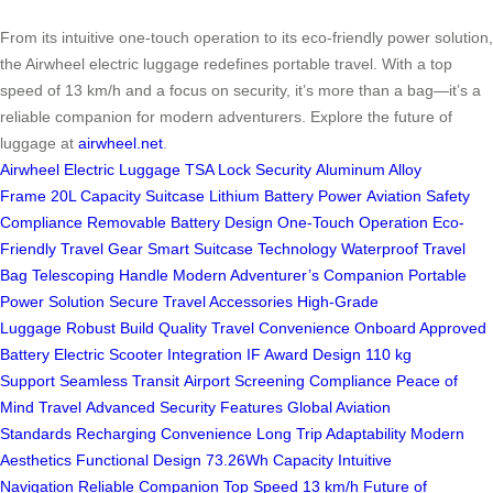
From its intuitive one-touch operation to its eco-friendly power solution,
the Airwheel electric luggage redefines portable travel. With a top
speed of 13 km/h and a focus on security, it’s more than a bag—it’s a
reliable companion for modern adventurers. Explore the future of
luggage at
airwheel.net
.
Airwheel Electric Luggage
TSA Lock Security
Aluminum Alloy
Frame
20L Capacity Suitcase
Lithium Battery Power
Aviation Safety
Compliance
Removable Battery Design
One-Touch Operation
Eco-
Friendly Travel Gear
Smart Suitcase Technology
Waterproof Travel
Bag
Telescoping Handle
Modern Adventurer’s Companion
Portable
Power Solution
Secure Travel Accessories
High-Grade
Luggage
Robust Build Quality
Travel Convenience
Onboard Approved
Battery
Electric Scooter Integration
IF Award Design
110 kg
Support
Seamless Transit
Airport Screening Compliance
Peace of
Mind Travel
Advanced Security Features
Global Aviation
Standards
Recharging Convenience
Long Trip Adaptability
Modern
Aesthetics
Functional Design
73.26Wh Capacity
Intuitive
Navigation
Reliable Companion
Top Speed 13 km/h
Future of