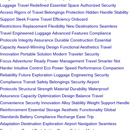
Luggage
Travel Redefined
Essential Space
Authorized Security
Access
Rigors of Travel
Belongings Protection
Hidden Handle
Stability
Support
Sleek Frame
Travel Efficiency
Onboard
Restrictions
Replacement Flexibility
New Destinations
Seamless
Travel
Engineered Luggage
Advanced Features
Compliance
Protocols
Integrity Assurance
Durable Construction
Essential
Capacity
Award-Winning Design
Functional Aesthetics
Travel
Innovation
Portable Solution
Modern Traveler
Security
Focus
Adventurer Ready
Power Management
Travel Smarter
Not
Harder
Intuitive Control
Eco Power
Speed Performance
Companion
Reliability
Future Exploration
Luggage Engineering
Security
Compliance
Transit Safety
Belongings Security
Airport
Protocols
Structural Strength
Material Durability
Waterproof
Assurance
Capacity Optimization
Design Balance
Travel
Convenience
Security Innovation
Alloy Stability
Weight Support
Handle
Reinforcement
Essential Storage
Aesthetic Functionality
Global
Standards
Battery Compliance
Recharge Ease
Trip
Adaptation
Destination Exploration
Airport Navigation
Seamless