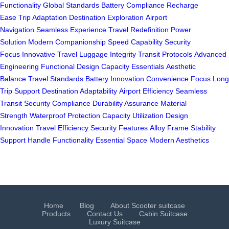
Functionality
Global Standards
Battery Compliance
Recharge
Ease
Trip Adaptation
Destination Exploration
Airport
Navigation
Seamless Experience
Travel Redefinition
Power
Solution
Modern Companionship
Speed Capability
Security
Focus
Innovative Travel
Luggage Integrity
Transit Protocols
Advanced
Engineering
Functional Design
Capacity Essentials
Aesthetic
Balance
Travel Standards
Battery Innovation
Convenience Focus
Long
Trip Support
Destination Adaptability
Airport Efficiency
Seamless
Transit
Security Compliance
Durability Assurance
Material
Strength
Waterproof Protection
Capacity Utilization
Design
Innovation
Travel Efficiency
Security Features
Alloy Frame
Stability
Support
Handle Functionality
Essential Space
Modern Aesthetics
Home
Blog
About Scooter suitcase
Products
Contact Us
Cabin Suitcase
Luxury Suitcase