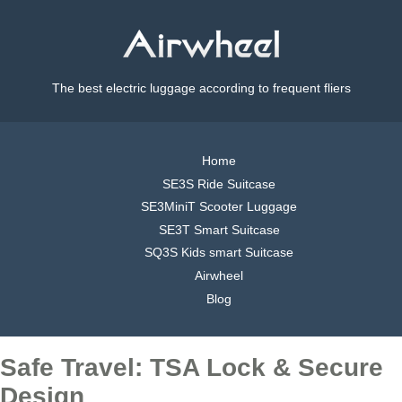
The best electric luggage according to frequent fliers
Home
SE3S Ride Suitcase
SE3MiniT Scooter Luggage
SE3T Smart Suitcase
SQ3S Kids smart Suitcase
Airwheel
Blog
Safe Travel: TSA Lock & Secure
Design