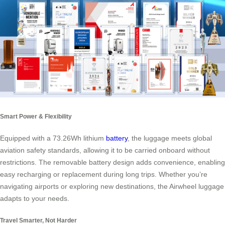
Smart Power & Flexibility
Equipped with a 73.26Wh lithium
battery
, the luggage meets global
aviation safety standards, allowing it to be carried onboard without
restrictions. The removable battery design adds convenience, enabling
easy recharging or replacement during long trips. Whether you’re
navigating airports or exploring new destinations, the Airwheel luggage
adapts to your needs.
Travel Smarter, Not Harder