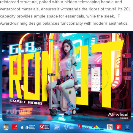
reinforced structure, paired with a hidden telescoping handle and
waterproof materials, ensures it withstands the rigors of travel. Its 20L
capacity provides ample space for essentials, while the sleek, IF
Award-winning design balances functionality with modern aesthetics.