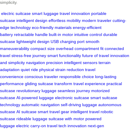
simplicity.
electric suitcase
smart luggage
travel innovation
portable
suitcase
intelligent design
effortless mobility
modern traveler
cutting-
edge technology
eco-friendly materials
energy-efficient
battery
retractable handle
built-in motor
intuitive control
durable
suitcase
lightweight design
USB charging port
smooth
maneuverability
compact size
overhead compartment fit
connected
travel
stress-free journey
smart functionality
future of travel
innovation
and simplicity
navigation precision
intelligent sensors
terrain
adaptation
quiet ride
physical strain reduction
travel
convenience
conscious traveler
responsible choice
long-lasting
performance
gliding suitcase
transform travel experience
practical
suitcase
revolutionary luggage
seamless journey
motorized
suitcase
AI-powered luggage
electronic suitcase
smart suitcase
technology
automatic navigation
self-driving luggage
autonomous
suitcase
AI suitcase
smart travel gear
intelligent travel
robotic
suitcase
rideable luggage
suitcase with motor
powered
luggage
electric carry-on
travel tech innovation
next-gen