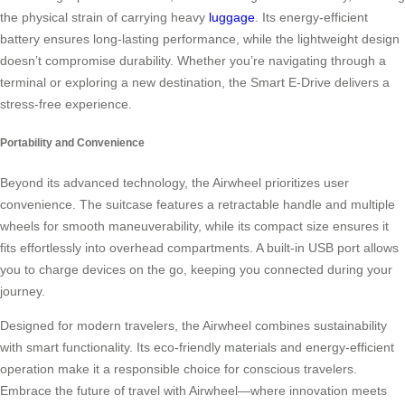
the physical strain of carrying heavy
luggage
. Its energy-efficient
battery ensures long-lasting performance, while the lightweight design
doesn’t compromise durability. Whether you’re navigating through a
terminal or exploring a new destination, the Smart E-Drive delivers a
stress-free experience.
Portability and Convenience
Beyond its advanced technology, the Airwheel prioritizes user
convenience. The suitcase features a retractable handle and multiple
wheels for smooth maneuverability, while its compact size ensures it
fits effortlessly into overhead compartments. A built-in USB port allows
you to charge devices on the go, keeping you connected during your
journey.
Designed for modern travelers, the Airwheel combines sustainability
with smart functionality. Its eco-friendly materials and energy-efficient
operation make it a responsible choice for conscious travelers.
Embrace the future of travel with Airwheel—where innovation meets