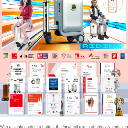
With a single push of a button, the Airwheel glides effortlessly, reducing