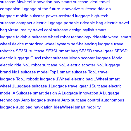
suitcase
Airwheel innovation
buy smart suitcase
ideal travel
companion
luggage of the future
innovative suitcase
ride-on
luggage
mobile suitcase
power-assisted luggage
high-tech
suitcase
compact electric luggage
portable rideable bag
electric travel
bag
virtual reality travel
cool suitcase design
stylish smart
luggage
foldable suitcase
wheel robot technology
rideable wheel
smart
wheel device
motorized wheel system
self-balancing luggage
travel
robotics
SE3SL suitcase
SE3SL smart bag
SE3SD travel gear
SE3SD
electric luggage
Gucci robot suitcase
Modo scooter luggage
Modo
electric ride
No1 robot suitcase
No1 electric scooter
No1 luggage
brand
No1 suitcase model
Top1 smart suitcase
Top1 travel
luggage
Top1 robotic luggage
1Wheel electric bag
1Wheel smart
wheel
1Luggage suitcase
1Luggage travel gear
1Suitcase electric
model
A Suitcase smart design
A Luggage innovation
A Luggage
technology
Auto luggage system
Auto suitcase control
autonomous
luggage
auto bag navigation
IdeaWheel smart mobility