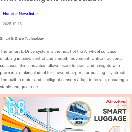
Home
>
Newslist
>
2025-10-16
Smart E-Drive Technology
The Smart E-Drive system is the heart of the Airwheel suitcase,
enabling intuitive control and smooth movement. Unlike traditional
suitcases, this innovation allows users to steer and navigate with
precision, making it ideal for crowded airports or bustling city streets.
The built-in motor and intelligent sensors adapt to terrain, ensuring a
stable and quiet ride.