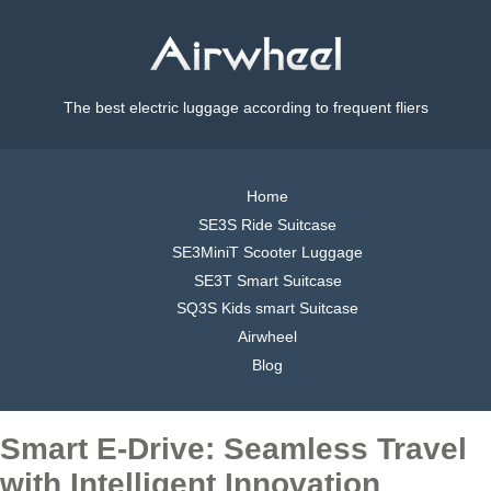
The best electric luggage according to frequent fliers
Home
SE3S Ride Suitcase
SE3MiniT Scooter Luggage
SE3T Smart Suitcase
SQ3S Kids smart Suitcase
Airwheel
Blog
Smart E-Drive: Seamless Travel
with Intelligent Innovation