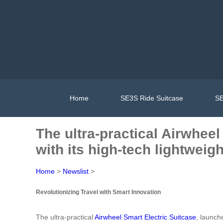
Home
SE3S Ride Suitcase
SE
The ultra-practical Airwheel
with its high-tech lightweig
Home
>
Newslist
>
Revolutionizing Travel with Smart Innovation
The ultra-practical
Airwheel Smart Electric Suitcase
, launch