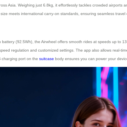
ss Asia. Weighing just 6.8kg, it effortlessly tackles crowded airports and
 size meets international carry-on standards, ensuring seamless travel 
 battery (92.5Wh), the Airwheel offers smooth rides at speeds up to 13
peed regulation and customized settings. The app also allows real-time 
B charging port on the
suitcase
body ensures you can power your device