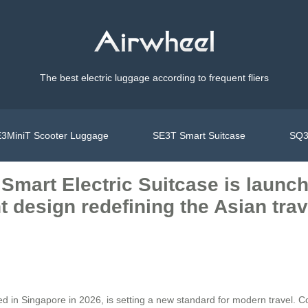
The best electric luggage according to frequent fliers
3MiniT Scooter Luggage
SE3T Smart Suitcase
SQ3
 Smart Electric Suitcase is launc
ht design redefining the Asian tra
ed in Singapore in 2026, is setting a new standard for modern travel. C