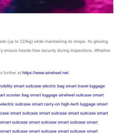
s (up to 110kg) while maintaining its shape. Its glowing
ry ensure hassle-free security during inspections. Whether
s further at
https://www.airwheel.net
.
obility
smart suitcase
electric bag
smart travel
luggage
art scooter bag
smart luggage
airwheel suitcase
smart
electric suitcase
smart carry-on
high-tech luggage
smart
tcase
smart suitcase
smart suitcase
smart suitcase
smart
smart suitcase
smart suitcase
smart suitcase
smart
smart suitcase
smart suitcase
smart suitcase
smart