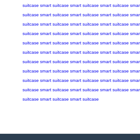
suitcase
smart suitcase
smart suitcase
smart suitcase
smar
suitcase
smart suitcase
smart suitcase
smart suitcase
smar
suitcase
smart suitcase
smart suitcase
smart suitcase
smar
suitcase
smart suitcase
smart suitcase
smart suitcase
smar
suitcase
smart suitcase
smart suitcase
smart suitcase
smar
suitcase
smart suitcase
smart suitcase
smart suitcase
smar
suitcase
smart suitcase
smart suitcase
smart suitcase
smar
suitcase
smart suitcase
smart suitcase
smart suitcase
smar
suitcase
smart suitcase
smart suitcase
smart suitcase
smar
suitcase
smart suitcase
smart suitcase
smart suitcase
smar
suitcase
smart suitcase
smart suitcase