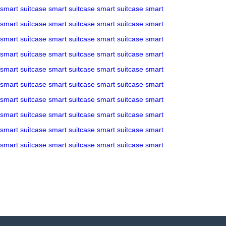
smart suitcase
smart suitcase
smart suitcase
smart
smart suitcase
smart suitcase
smart suitcase
smart
smart suitcase
smart suitcase
smart suitcase
smart
smart suitcase
smart suitcase
smart suitcase
smart
smart suitcase
smart suitcase
smart suitcase
smart
smart suitcase
smart suitcase
smart suitcase
smart
smart suitcase
smart suitcase
smart suitcase
smart
smart suitcase
smart suitcase
smart suitcase
smart
smart suitcase
smart suitcase
smart suitcase
smart
smart suitcase
smart suitcase
smart suitcase
smart