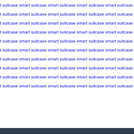
t suitcase
smart suitcase
smart suitcase
smart suitcase
smart suitcase
t suitcase
smart suitcase
smart suitcase
smart suitcase
smart suitcase
t suitcase
smart suitcase
smart suitcase
smart suitcase
smart suitcase
t suitcase
smart suitcase
smart suitcase
smart suitcase
smart suitcase
t suitcase
smart suitcase
smart suitcase
smart suitcase
smart suitcase
t suitcase
smart suitcase
smart suitcase
smart suitcase
smart suitcase
t suitcase
smart suitcase
smart suitcase
smart suitcase
smart suitcase
t suitcase
smart suitcase
smart suitcase
smart suitcase
smart suitcase
t suitcase
smart suitcase
smart suitcase
smart suitcase
smart suitcase
t suitcase
smart suitcase
smart suitcase
smart suitcase
smart suitcase