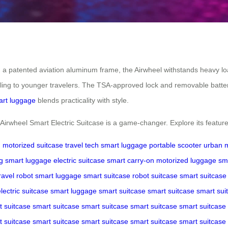
 patented aviation aluminum frame, the Airwheel withstands heavy load
aling to younger travelers. The TSA-approved lock and removable batte
rt luggage
blends practicality with style.
e Airwheel Smart Electric Suitcase is a game-changer. Explore its feature
g
motorized suitcase
travel tech
smart luggage
portable scooter
urban m
g
smart luggage
electric suitcase
smart carry-on
motorized luggage
sm
ravel robot
smart luggage
smart suitcase
robot suitcase
smart suitcase
lectric suitcase
smart luggage
smart suitcase
smart suitcase
smart sui
t suitcase
smart suitcase
smart suitcase
smart suitcase
smart suitcase
t suitcase
smart suitcase
smart suitcase
smart suitcase
smart suitcase