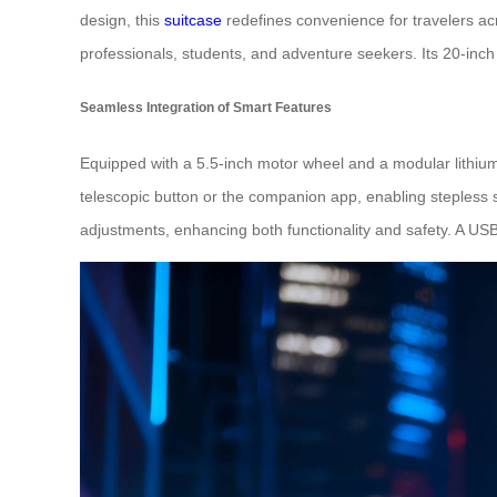
design, this
suitcase
redefines convenience for travelers acro
professionals, students, and adventure seekers. Its 20-inch
Seamless Integration of Smart Features
Equipped with a 5.5-inch motor wheel and a modular lithium
telescopic button or the companion app, enabling stepless s
adjustments, enhancing both functionality and safety. A US