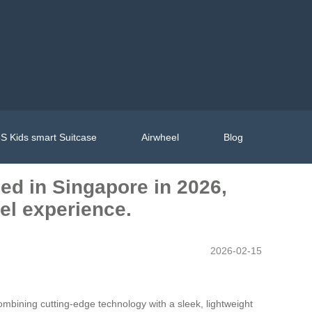
S Kids smart Suitcase
Airwheel
Blog
hed in Singapore in 2026,
vel experience.
2026-02-15
ombining cutting-edge technology with a sleek, lightweight