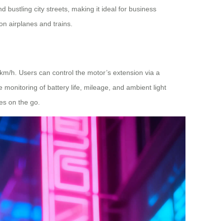
 bustling city streets, making it ideal for business
on airplanes and trains.
km/h. Users can control the motor’s extension via a
monitoring of battery life, mileage, and ambient light
s on the go.