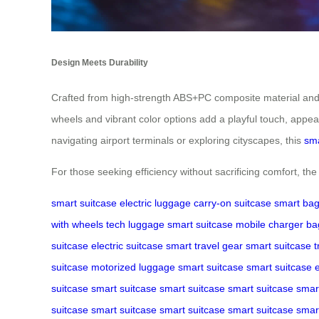
Design Meets Durability
Crafted from high-strength ABS+PC composite material and a
wheels and vibrant color options add a playful touch, appe
navigating airport terminals or exploring cityscapes, this
sma
For those seeking efficiency without sacrificing comfort, th
smart suitcase
electric luggage
carry-on suitcase
smart ba
with wheels
tech luggage
smart suitcase
mobile charger ba
suitcase
electric suitcase
smart travel gear
smart suitcase
t
suitcase
motorized luggage
smart suitcase
smart suitcase
e
suitcase
smart suitcase
smart suitcase
smart suitcase
smar
suitcase
smart suitcase
smart suitcase
smart suitcase
smar