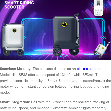
Seamless Mobility
: The suitcase doubles as an
electric scooter
.
Models like SE3S offer a top speed of 13km/h, while SE3miniT
provides controlled mobility at 8km/h. Use the app to extend/retract the
motor wheel for instant conversion between rolling luggage and riding
mode.
Smart Integration
: Pair with the Airwheel app for real-time tracking of
battery life, speed, and mileage. Customize ambient lights for safety