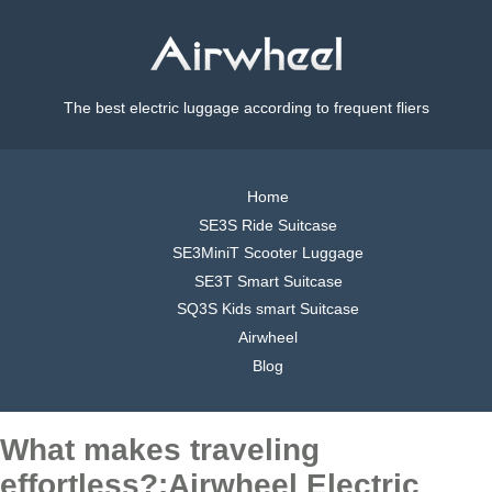
The best electric luggage according to frequent fliers
Home
SE3S Ride Suitcase
SE3MiniT Scooter Luggage
SE3T Smart Suitcase
SQ3S Kids smart Suitcase
Airwheel
Blog
What makes traveling
effortless?:Airwheel Electric