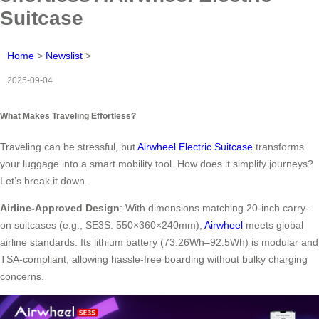
Suitcase
Home
>
Newslist
>
2025-09-04
What Makes Traveling Effortless?
Traveling can be stressful, but
Airwheel Electric Suitcase
transforms
your luggage into a smart mobility tool. How does it simplify journeys?
Let’s break it down.
Airline-Approved Design
: With dimensions matching 20-inch carry-
on suitcases (e.g., SE3S: 550×360×240mm),
Airwheel
meets global
airline standards. Its lithium battery (73.26Wh–92.5Wh) is modular and
TSA-compliant, allowing hassle-free boarding without bulky charging
concerns.