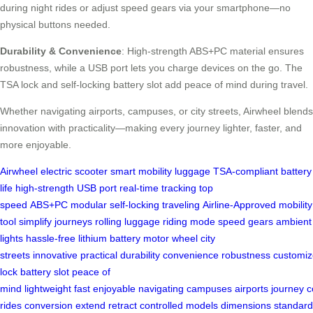
during night rides or adjust speed gears via your smartphone—no
physical buttons needed.
Durability & Convenience
: High-strength ABS+PC material ensures
robustness, while a USB port lets you charge devices on the go. The
TSA lock and self-locking battery slot add peace of mind during travel.
Whether navigating airports, campuses, or city streets, Airwheel blends
innovation with practicality—making every journey lighter, faster, and
more enjoyable.
Airwheel
electric scooter
smart mobility
luggage
TSA-compliant
battery
life
high-strength
USB port
real-time tracking
top
speed
ABS+PC
modular
self-locking
traveling
Airline-Approved
mobility
tool
simplify journeys
rolling luggage
riding mode
speed gears
ambient
lights
hassle-free
lithium battery
motor wheel
city
streets
innovative
practical
durability
convenience
robustness
customiz
lock
battery slot
peace of
mind
lightweight
fast
enjoyable
navigating
campuses
airports
journey
c
rides
conversion
extend
retract
controlled
models
dimensions
standard