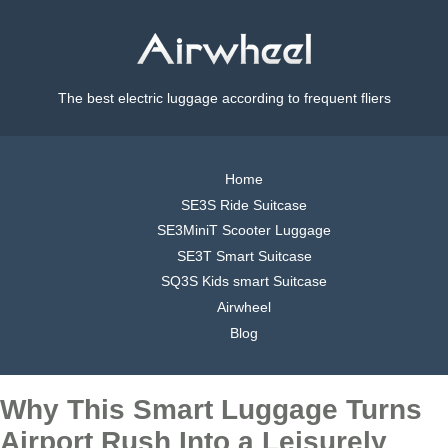
The best electric luggage according to frequent fliers
Home
SE3S Ride Suitcase
SE3MiniT Scooter Luggage
SE3T Smart Suitcase
SQ3S Kids smart Suitcase
Airwheel
Blog
Why This Smart Luggage Turns
Airport Rush Into a Leisurely