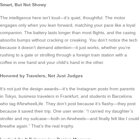
Smart, But Not Showy
The intelligence here isn’t loud—it’s quiet, thoughtful. The motor
engages only when you lean forward, matching your pace like a loyal
companion. The battery lasts longer than most flights, and the casing
absorbs bumps without cracking or creaking. You don’t notice the tech
because it doesn’t demand attention—it just works, whether you’re
rushing to a gate or strolling through a foreign train station with a
coffee in one hand and your child’s hand in the other.
Honored by Travelers, Not Just Judges
It’s not just the design awards—it’s the Instagram posts from parents
in Tokyo, business travelers in Frankfurt, and students in Barcelona
who tag #AirwheelLife. They don’t post because it’s flashy—they post
because it saved their trip. One user wrote: “I carried my daughter’s
stroller and my suitcase—both on Airwheels—and finally felt like I could
breathe again.” That’s the real trophy.