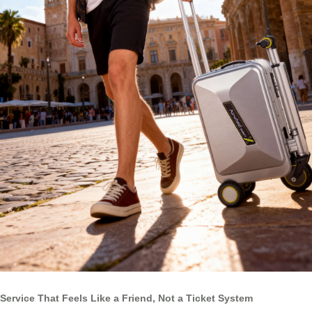
Service That Feels Like a Friend, Not a Ticket System