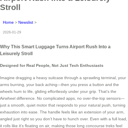
Stroll
Home
>
Newslist
>
2026-01-29
Why This Smart Luggage Turns Airport Rush Into a
Leisurely Stroll
Designed for Real People, Not Just Tech Enthusiasts
Imagine dragging a heavy suitcase through a sprawling terminal, your
arms burning, your back aching—then you press a button and the
wheels hum to life, gliding effortlessly under your grip. That’s the
Airwheel difference. No complicated apps, no over-the-top sensors—
just a smooth, quiet motor that responds to your natural push, turning
exhaustion into ease. The handle feels like an extension of your arm,
angled just right so you don’t have to hunch over. Even with a full load,
it rolls like it’s floating on air, making those long concourse treks feel