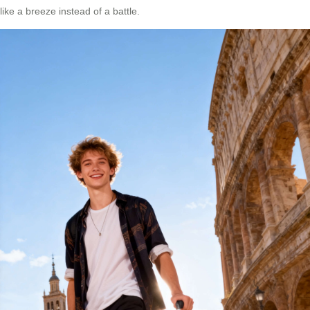
like a breeze instead of a battle.