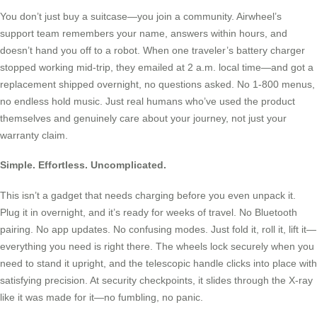
You don’t just buy a suitcase—you join a community. Airwheel’s
support team remembers your name, answers within hours, and
doesn’t hand you off to a robot. When one traveler’s battery charger
stopped working mid-trip, they emailed at 2 a.m. local time—and got a
replacement shipped overnight, no questions asked. No 1-800 menus,
no endless hold music. Just real humans who’ve used the product
themselves and genuinely care about your journey, not just your
warranty claim.
Simple. Effortless. Uncomplicated.
This isn’t a gadget that needs charging before you even unpack it.
Plug it in overnight, and it’s ready for weeks of travel. No Bluetooth
pairing. No app updates. No confusing modes. Just fold it, roll it, lift it—
everything you need is right there. The wheels lock securely when you
need to stand it upright, and the telescopic handle clicks into place with
satisfying precision. At security checkpoints, it slides through the X-ray
like it was made for it—no fumbling, no panic.